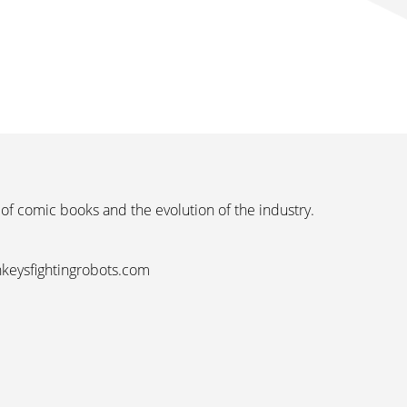
 of comic books and the evolution of the industry.
nkeysfightingrobots.com