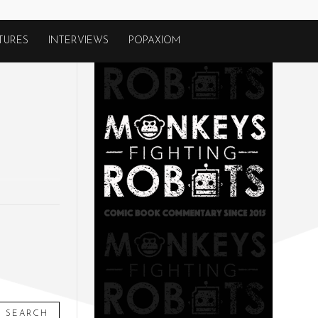
TURES
INTERVIEWS
POPAXIOM
SEARCH