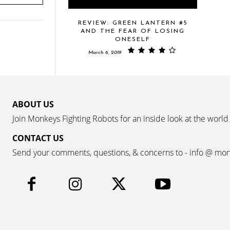
REVIEW: GREEN LANTERN #5
AND THE FEAR OF LOSING
ONESELF
March 6, 2019
ABOUT US
Join Monkeys Fighting Robots for an inside look at the world
CONTACT US
Send your comments, questions, & concerns to - info @ mo