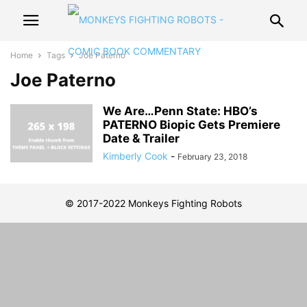
Home
Tags
Joe Paterno
Joe Paterno
We Are…Penn State: HBO’s
PATERNO Biopic Gets Premiere
Date & Trailer
Kimberly Cook
-
February 23, 2018
© 2017-2022 Monkeys Fighting Robots