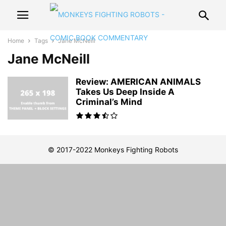
Home
Tags
Jane McNeill
Jane McNeill
Review: AMERICAN ANIMALS
Takes Us Deep Inside A
Criminal’s Mind
© 2017-2022 Monkeys Fighting Robots