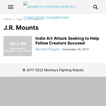
Home
Tags
J.R. Mounts
J.R. Mounts
Indie Art Attack Seeking to Help
Fellow Creators Succeed
Michael Stagno
-
November 24, 2017
© 2017-2022 Monkeys Fighting Robots