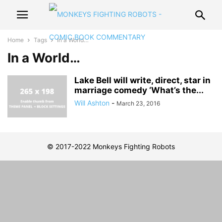
Home
Tags
In a World…
In a World…
Lake Bell will write, direct, star in
marriage comedy ‘What’s the...
Will Ashton
-
March 23, 2016
© 2017-2022 Monkeys Fighting Robots