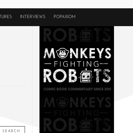
TURES
INTERVIEWS
POPAXIOM
SEARCH