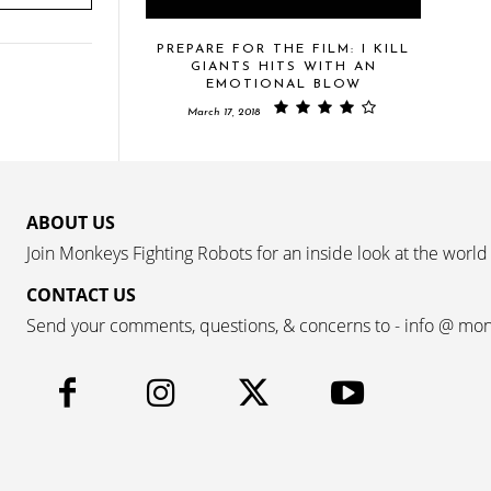
PREPARE FOR THE FILM: I KILL
GIANTS HITS WITH AN
EMOTIONAL BLOW
March 17, 2018
ABOUT US
Join Monkeys Fighting Robots for an inside look at the world
CONTACT US
Send your comments, questions, & concerns to - info @ mo