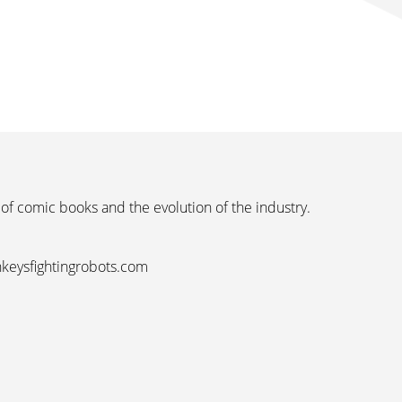
 of comic books and the evolution of the industry.
nkeysfightingrobots.com