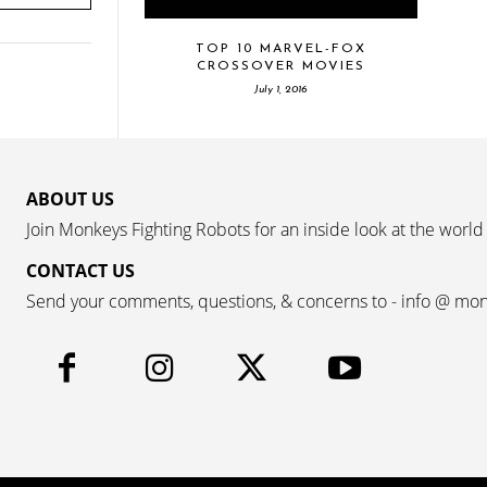
TOP 10 MARVEL-FOX
CROSSOVER MOVIES
July 1, 2016
ABOUT US
Join Monkeys Fighting Robots for an inside look at the world
CONTACT US
Send your comments, questions, & concerns to - info @ mo