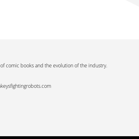
 of comic books and the evolution of the industry.
nkeysfightingrobots.com