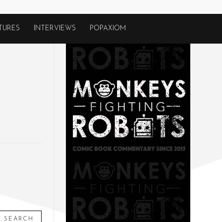
TURES
INTERVIEWS
POPAXIOM
SEARCH