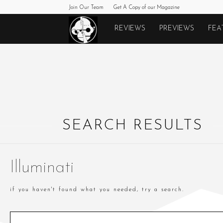
Join Our Team
Get A Copy of our Magazine
Monkeys
REVIEWS
PREVIEWS
FEA
Fighting
Robots
SEARCH RESULTS
Illuminati
if you haven't found what you needed, try a search.