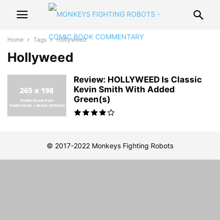
Home
Tags
Hollyweed
Hollyweed
Review: HOLLYWEED Is Classic
Kevin Smith With Added
Green(s)
© 2017-2022 Monkeys Fighting Robots