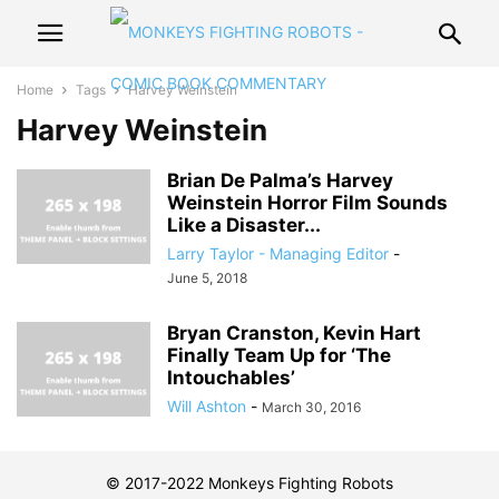
Home
Tags
Harvey Weinstein
Harvey Weinstein
Brian De Palma’s Harvey
Weinstein Horror Film Sounds
Like a Disaster...
Larry Taylor - Managing Editor
-
June 5, 2018
Bryan Cranston, Kevin Hart
Finally Team Up for ‘The
Intouchables’
Will Ashton
-
March 30, 2016
© 2017-2022 Monkeys Fighting Robots