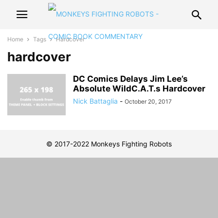
Home
Tags
Hardcover
hardcover
DC Comics Delays Jim Lee’s
Absolute WildC.A.T.s Hardcover
Nick Battaglia
-
October 20, 2017
© 2017-2022 Monkeys Fighting Robots