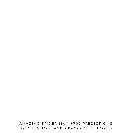
AMAZING SPIDER-MAN #700 PREDICTIONS,
SPECULATION, AND CRACKPOT THEORIES