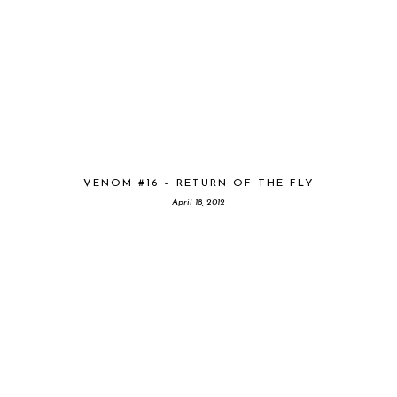
VENOM #16 – RETURN OF THE FLY
April 18, 2012