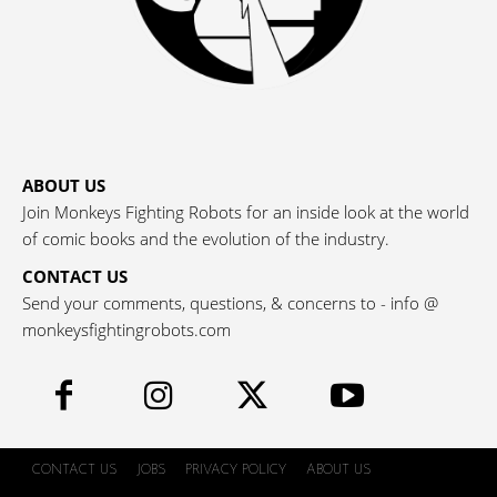
ABOUT US
Join Monkeys Fighting Robots for an inside look at the world
of comic books and the evolution of the industry.
CONTACT US
Send your comments, questions, & concerns to - info @
monkeysfightingrobots.com
CONTACT US
JOBS
PRIVACY POLICY
ABOUT US