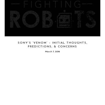
SONY’S ‘VENOM’ – INITIAL THOUGHTS,
PREDICTIONS, & CONCERNS
March 7, 2016