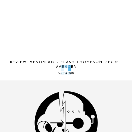
REVIEW: VENOM #15 – FLASH THOMPSON, SECRET
AVENGER
April 4, 2012