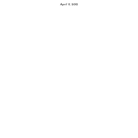
April 11, 2012