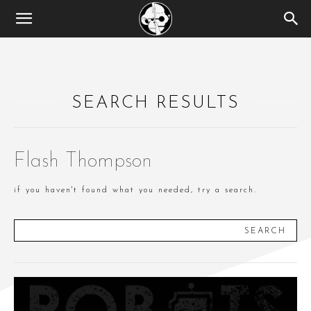
SEARCH RESULTS
Flash Thompson
if you haven't found what you needed, try a search.
SEARCH