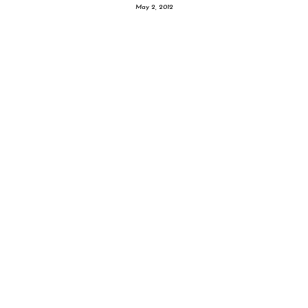
May 2, 2012