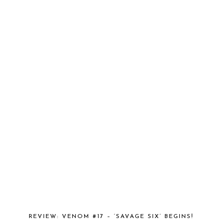
REVIEW: VENOM #17 – ‘SAVAGE SIX’ BEGINS!