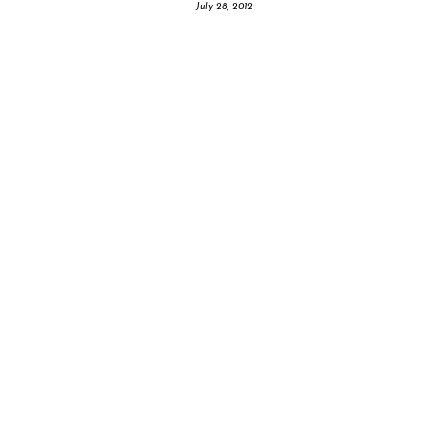
July 28, 2012