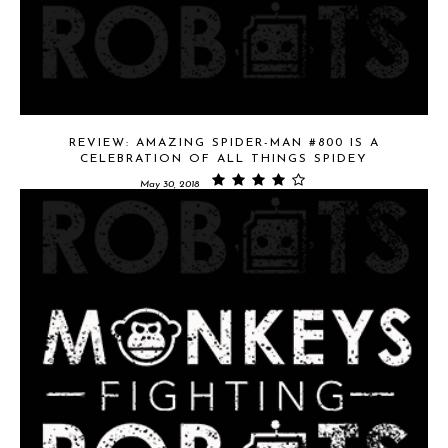
REVIEW: AMAZING SPIDER-MAN #800 IS A
CELEBRATION OF ALL THINGS SPIDEY
May 30, 2018