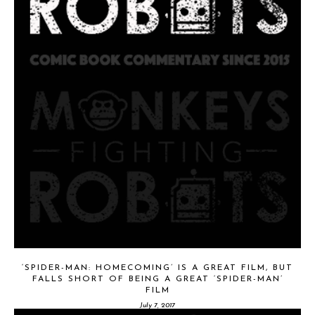
‘SPIDER-MAN: HOMECOMING’ IS A GREAT FILM, BUT
FALLS SHORT OF BEING A GREAT ‘SPIDER-MAN’
FILM
July 7, 2017