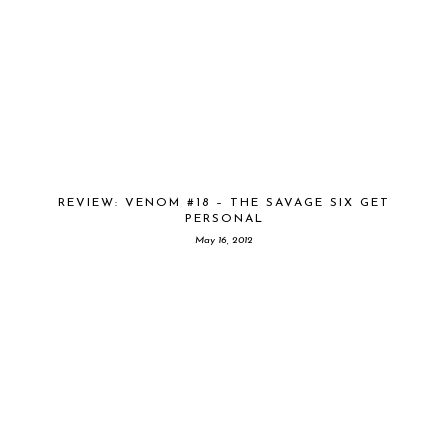
REVIEW: VENOM #18 – THE SAVAGE SIX GET
PERSONAL
May 16, 2012