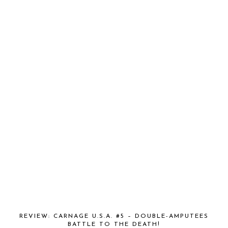
REVIEW: CARNAGE U.S.A. #5 – DOUBLE-AMPUTEES
BATTLE TO THE DEATH!