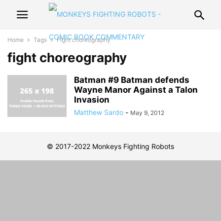
Home
Tags
Fight choreography
fight choreography
Batman #9 Batman defends
Wayne Manor Against a Talon
Invasion
Matthew Sardo
-
May 9, 2012
© 2017-2022 Monkeys Fighting Robots