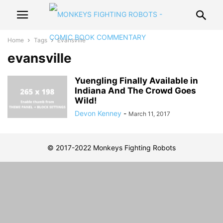
Home
Tags
Evansville
evansville
Yuengling Finally Available in
Indiana And The Crowd Goes
Wild!
Devon Kenney
-
March 11, 2017
© 2017-2022 Monkeys Fighting Robots