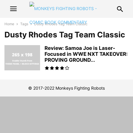
Home
Tags
Dusty Rhodes Tag Team Classic
Dusty Rhodes Tag Team Classic
Review: Samoa Joe is Laser-
Focused in WWE NXT TAKEOVER:
PROVING GROUND...
© 2017-2022 Monkeys Fighting Robots