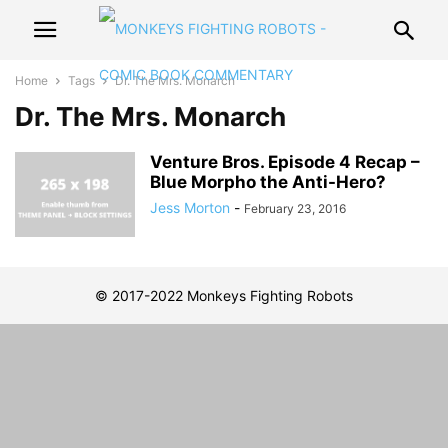
Home
Tags
Dr. The Mrs. Monarch
Dr. The Mrs. Monarch
Venture Bros. Episode 4 Recap –
Blue Morpho the Anti-Hero?
Jess Morton
-
February 23, 2016
© 2017-2022 Monkeys Fighting Robots