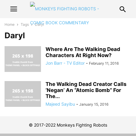
Home
Tags
Daryl
Daryl
Where Are The Walking Dead
Characters At Right Now?
Jon Barr - TV Editor
-
February 11, 2016
The Walking Dead Creator Calls
‘Negan’ An “Atomic Bomb” For
The...
Majeed Sayibu
-
January 15, 2016
© 2017-2022 Monkeys Fighting Robots