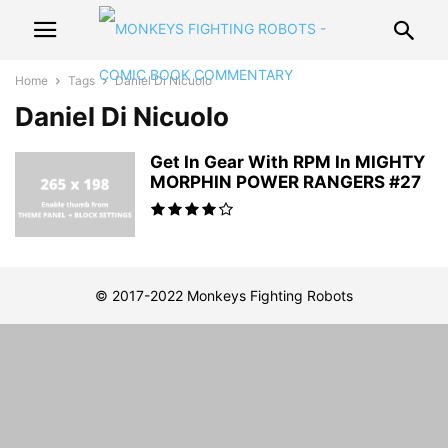
Home
Tags
Daniel Di Nicuolo
Daniel Di Nicuolo
Get In Gear With RPM In MIGHTY
MORPHIN POWER RANGERS #27
© 2017-2022 Monkeys Fighting Robots