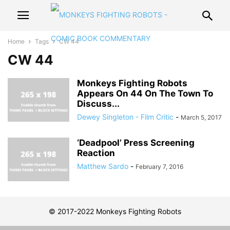
Home
Tags
CW 44
CW 44
Monkeys Fighting Robots
Appears On 44 On The Town To
Discuss...
Dewey Singleton - Film Critic
-
March 5, 2017
‘Deadpool’ Press Screening
Reaction
Matthew Sardo
-
February 7, 2016
© 2017-2022 Monkeys Fighting Robots