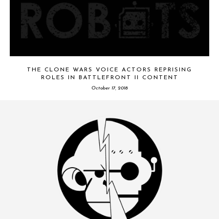
THE CLONE WARS VOICE ACTORS REPRISING
ROLES IN BATTLEFRONT II CONTENT
October 17, 2018