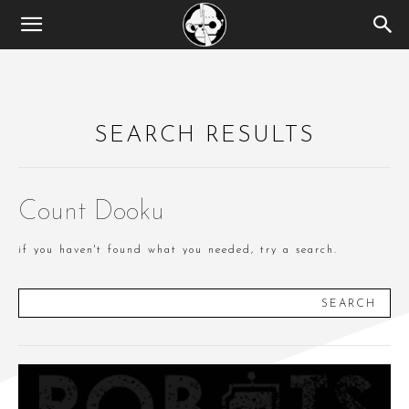
SEARCH RESULTS
Count Dooku
if you haven't found what you needed, try a search.
SEARCH