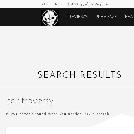
Join Our Team
Get A Copy of our Magazine
Monkeys
REVIEWS
PREVIEWS
FEA
Fighting
Robots
SEARCH RESULTS
controversy
if you haven't found what you needed, try a search.