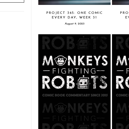
PROJECT 365: ONE COMIC
PRO
EVERY DAY, WEEK 31
E
August 9, 2023