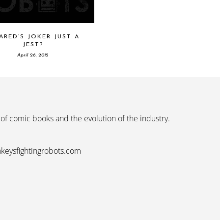
JARED’S JOKER JUST A
JEST?
April 26, 2015
 of comic books and the evolution of the industry.
nkeysfightingrobots.com