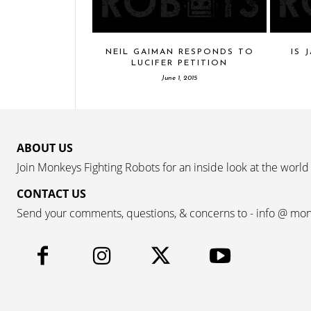
NEIL GAIMAN RESPONDS TO
IS 
LUCIFER PETITION
June 1, 2015
ABOUT US
Join Monkeys Fighting Robots for an inside look at the world
CONTACT US
Send your comments, questions, & concerns to - info @ mo