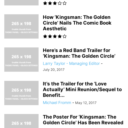
How ‘Kingsman: The Golden
Circle’ Nails The Comic Book
Aesthetic
Here’s a Red Band Trailer for
‘Kingsman: The Golden Circle’
Larry Taylor - Managing Editor
-
July 20, 2017
It’s the Trailer for the ‘Love
Actually’ Mini Reunion/Sequel to
Benefit...
Michael Fromm
-
May 12, 2017
The Poster For ‘Kingsman: The
Golden Circle’ Has Been Revealed