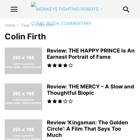
Home
Tags
Colin Firth
Colin Firth
Review: THE HAPPY PRINCE Is An
Earnest Portrait of Fame
Review: THE MERCY – A Slow and
Thoughtful Biopic
Review ‘Kingsman: The Golden
Circle’: A Film That Says Too
Much