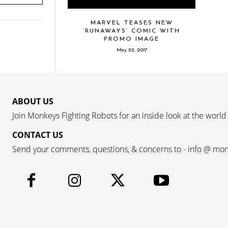
MARVEL TEASES NEW
‘RUNAWAYS’ COMIC WITH
PROMO IMAGE
May 22, 2017
ABOUT US
Join Monkeys Fighting Robots for an inside look at the world
CONTACT US
Send your comments, questions, & concerns to - info @ mo