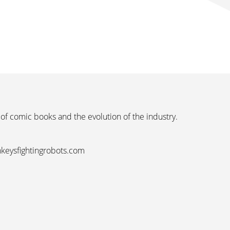
 of comic books and the evolution of the industry.
nkeysfightingrobots.com