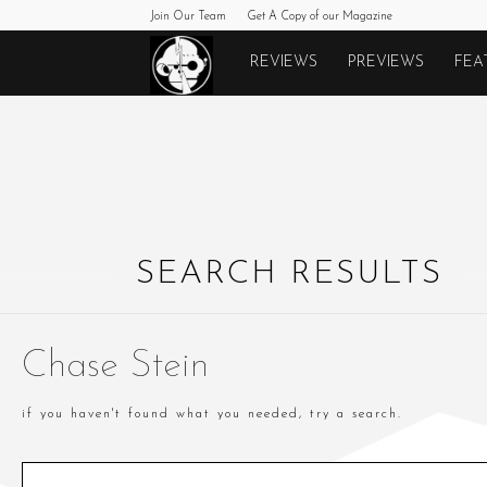
Join Our Team
Get A Copy of our Magazine
Monkeys
REVIEWS
PREVIEWS
FEA
Fighting
Robots
SEARCH RESULTS
Chase Stein
if you haven't found what you needed, try a search.