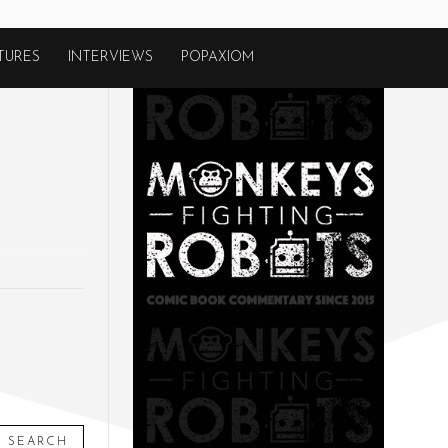
TURES
INTERVIEWS
POPAXIOM
SEARCH