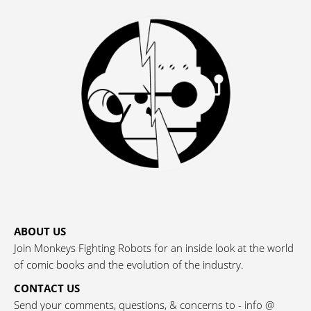
ABOUT US
Join Monkeys Fighting Robots for an inside look at the world
of comic books and the evolution of the industry.
CONTACT US
Send your comments, questions, & concerns to - info @