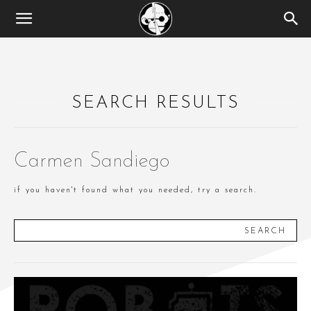
SEARCH RESULTS
Carmen Sandiego
if you haven't found what you needed, try a search.
SEARCH