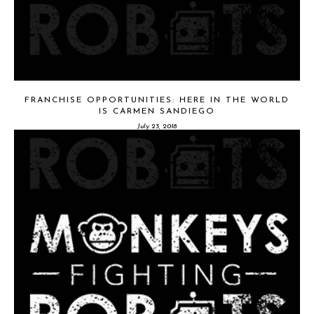
FRANCHISE OPPORTUNITIES: HERE IN THE WORLD
IS CARMEN SANDIEGO
July 23, 2018