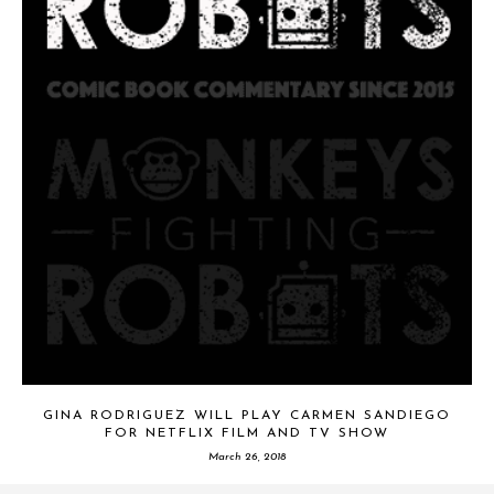
GINA RODRIGUEZ WILL PLAY CARMEN SANDIEGO
FOR NETFLIX FILM AND TV SHOW
March 26, 2018