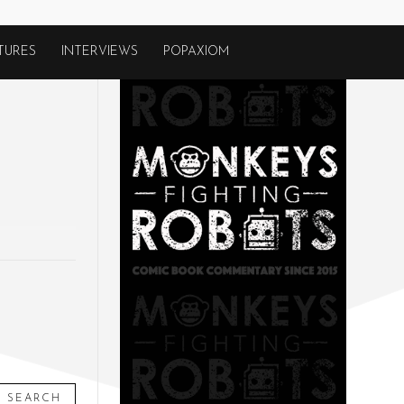
TURES
INTERVIEWS
POPAXIOM
SEARCH