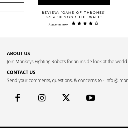
REVIEW: ‘GAME OF THRONES’
S7E6 “BEYOND THE WALL”
August 21, 2017
ABOUT US
Join Monkeys Fighting Robots for an inside look at the world
CONTACT US
Send your comments, questions, & concerns to - info @ mo