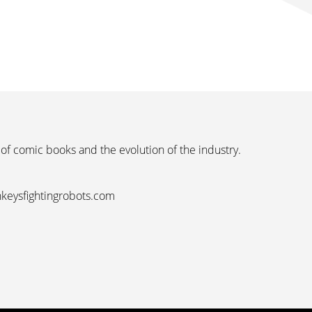
 of comic books and the evolution of the industry.
nkeysfightingrobots.com