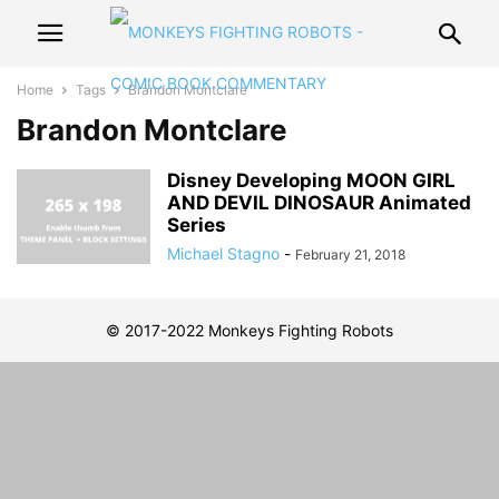
Home
Tags
Brandon Montclare
Brandon Montclare
Disney Developing MOON GIRL
AND DEVIL DINOSAUR Animated
Series
Michael Stagno
-
February 21, 2018
© 2017-2022 Monkeys Fighting Robots