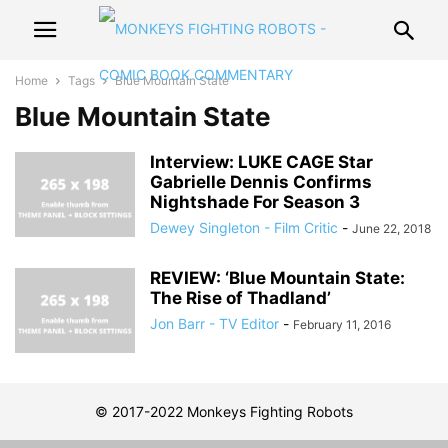
Home
Tags
Blue Mountain State
Blue Mountain State
Interview: LUKE CAGE Star
Gabrielle Dennis Confirms
Nightshade For Season 3
Dewey Singleton - Film Critic
-
June 22, 2018
REVIEW: ‘Blue Mountain State:
The Rise of Thadland’
Jon Barr - TV Editor
-
February 11, 2016
© 2017-2022 Monkeys Fighting Robots