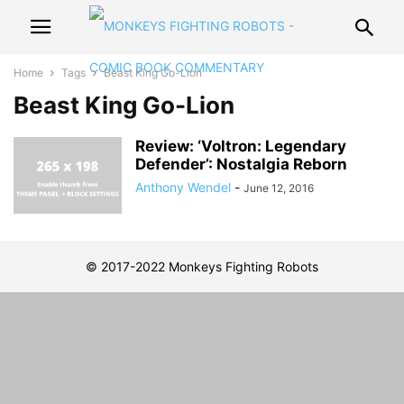
Home
Tags
Beast King Go-Lion
Beast King Go-Lion
Review: ‘Voltron: Legendary
Defender’: Nostalgia Reborn
Anthony Wendel
-
June 12, 2016
© 2017-2022 Monkeys Fighting Robots