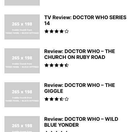
TV Review: DOCTOR WHO SERIES
14
Review: DOCTOR WHO – THE
CHURCH ON RUBY ROAD
Review: DOCTOR WHO – THE
GIGGLE
Review: DOCTOR WHO – WILD
BLUE YONDER