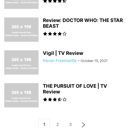
Review: DOCTOR WHO: THE STAR
BEAST
Vigil | TV Review
Kieran Freemantle
-
October 15, 2021
THE PURSUIT OF LOVE | TV
Review
1
2
3