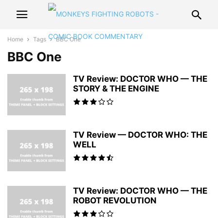
Home
Tags
BBC One
BBC One
TV Review: DOCTOR WHO — THE
STORY & THE ENGINE
TV Review — DOCTOR WHO: THE
WELL
TV Review: DOCTOR WHO — THE
ROBOT REVOLUTION