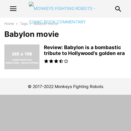
Home
Tags
Babylon movie
Babylon movie
Review: Babylon is a bombastic
tribute to Hollywood’s golden era
© 2017-2022 Monkeys Fighting Robots