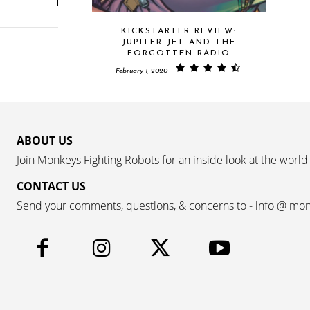
KICKSTARTER REVIEW:
JUPITER JET AND THE
FORGOTTEN RADIO
February 1, 2020
ABOUT US
Join Monkeys Fighting Robots for an inside look at the world
CONTACT US
Send your comments, questions, & concerns to - info @ mo