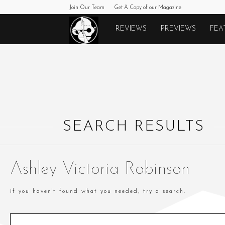
Join Our Team
Get A Copy of our Magazine
Monkeys
REVIEWS
PREVIEWS
FEA
Fighting
Robots
SEARCH RESULTS
Ashley Victoria Robinson
if you haven't found what you needed, try a search.