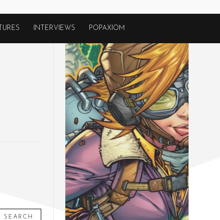
TURES
INTERVIEWS
POPAXIOM
SEARCH