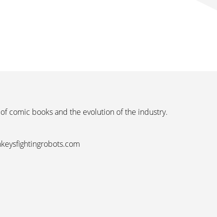
 of comic books and the evolution of the industry.
nkeysfightingrobots.com