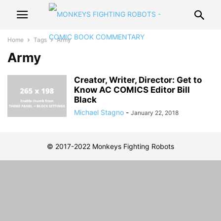
Home
Tags
Army
Army
Creator, Writer, Director: Get to
Know AC COMICS Editor Bill
Black
Michael Stagno
-
January 22, 2018
© 2017-2022 Monkeys Fighting Robots