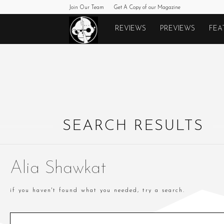
Join Our Team
Get A Copy of our Magazine
Monkeys
REVIEWS
PREVIEWS
FEA
Fighting
Robots
SEARCH RESULTS
Alia Shawkat
if you haven't found what you needed, try a search.