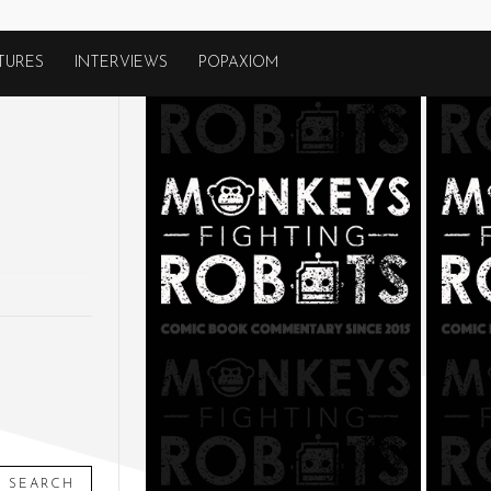
TURES
INTERVIEWS
POPAXIOM
SEARCH