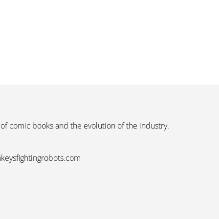
 of comic books and the evolution of the industry.
nkeysfightingrobots.com