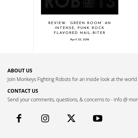
REVIEW: ‘GREEN ROOM’ AN
INTENSE, PUNK ROCK
FLAVORED NAIL-BITER
April 25, 2016
ABOUT US
Join Monkeys Fighting Robots for an inside look at the world
CONTACT US
Send your comments, questions, & concerns to - info @ mo