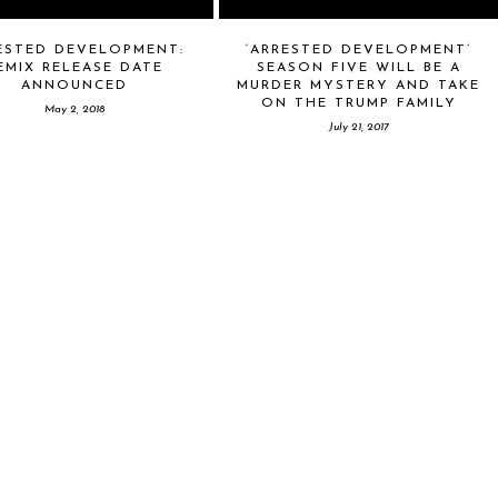
ESTED DEVELOPMENT:
‘ARRESTED DEVELOPMENT’
EMIX RELEASE DATE
SEASON FIVE WILL BE A
ANNOUNCED
MURDER MYSTERY AND TAKE
ON THE TRUMP FAMILY
May 2, 2018
July 21, 2017