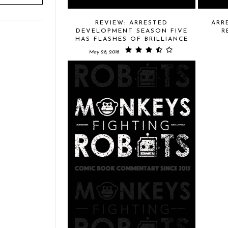
REVIEW: ARRESTED
ARR
DEVELOPMENT SEASON FIVE
R
HAS FLASHES OF BRILLIANCE
May 28, 2018