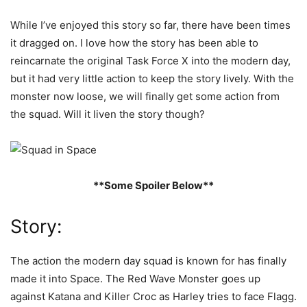
While I’ve enjoyed this story so far, there have been times
it dragged on. I love how the story has been able to
reincarnate the original Task Force X into the modern day,
but it had very little action to keep the story lively. With the
monster now loose, we will finally get some action from
the squad. Will it liven the story though?
**Some Spoiler Below**
Story:
The action the modern day squad is known for has finally
made it into Space. The Red Wave Monster goes up
against Katana and Killer Croc as Harley tries to face Flagg.