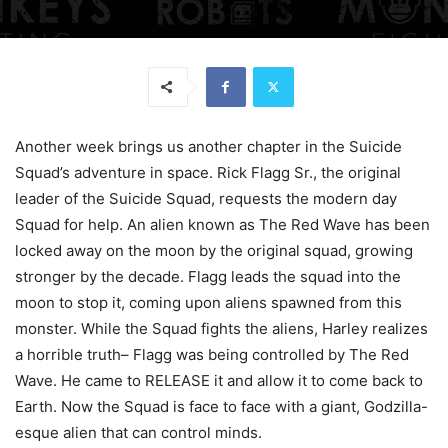
Another week brings us another chapter in the Suicide
Squad’s adventure in space. Rick Flagg Sr., the original
leader of the Suicide Squad, requests the modern day
Squad for help. An alien known as The Red Wave has been
locked away on the moon by the original squad, growing
stronger by the decade. Flagg leads the squad into the
moon to stop it, coming upon aliens spawned from this
monster. While the Squad fights the aliens, Harley realizes
a horrible truth– Flagg was being controlled by The Red
Wave. He came to RELEASE it and allow it to come back to
Earth. Now the Squad is face to face with a giant, Godzilla-
esque alien that can control minds.