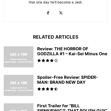
that one day he'll become a Jedi.
RELATED ARTICLES
Review: THE HORROR OF
GODZILLA #1 – Kai-Sei Minus One
Spoiler-Free Review: SPIDER-
MAN: BRAND NEW DAY
First Trailer for “BILL
SIENKIEWICZ: THAT POLISH GUY”