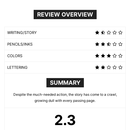
REVIEW OVERVIEW
WRITING/STORY
PENCILS/INKS
COLORS
LETTERING
SUMMARY
Despite the much-needed action, the story has come to a crawl,
growing dull with every passing page.
2.3