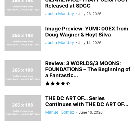
Released at SDCC
Justin Munday
-
July 26, 2026
Image Preview: YUMI: 00EX from
Doug Wagner & Hoyt Silva
Justin Munday
-
July 14, 2026
Review: 3 WORLDS/3 MOONS:
FOUNDATIONS – The Beginning of
a Fantastic...
THE DC ART OF… Series
Continues with THE DC ART OF...
Manuel Gomez
-
June 16, 2026