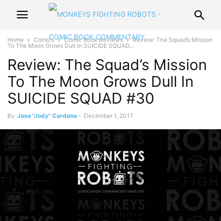
Home
Comics
Comic Book Reviews
Review: The Squad’s Mission
To The Moon Grows Dull In SUICIDE SQUAD...
Review: The Squad’s Mission
To The Moon Grows Dull In
SUICIDE SQUAD #30
By
Jose "Jody" Cardona
-
December 1, 2017