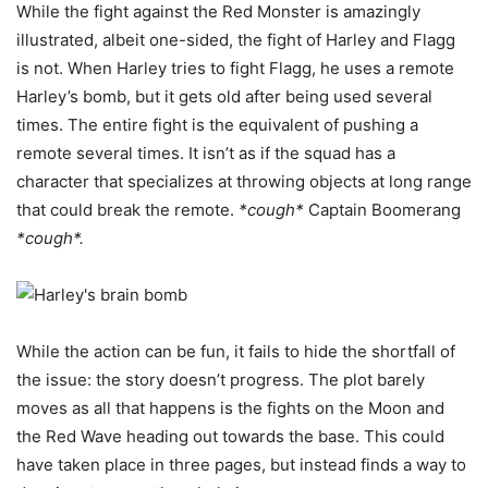
While the fight against the Red Monster is amazingly
illustrated, albeit one-sided, the fight of Harley and Flagg
is not. When Harley tries to fight Flagg, he uses a remote
Harley’s bomb, but it gets old after being used several
times. The entire fight is the equivalent of pushing a
remote several times. It isn’t as if the squad has a
character that specializes at throwing objects at long range
that could break the remote.
*cough*
Captain Boomerang
*cough*.
While the action can be fun, it fails to hide the shortfall of
the issue: the story doesn’t progress. The plot barely
moves as all that happens is the fights on the Moon and
the Red Wave heading out towards the base. This could
have taken place in three pages, but instead finds a way to