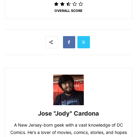
OVERALL SCORE
Jose "Jody" Cardona
A New Jersey-born geek with a vast knowledge of DC
Comics. He's a lover of movies, comics, stories, and hopes