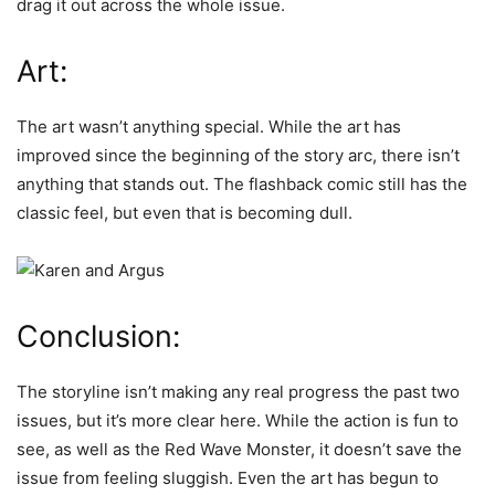
drag it out across the whole issue.
Art:
The art wasn’t anything special. While the art has
improved since the beginning of the story arc, there isn’t
anything that stands out. The flashback comic still has the
classic feel, but even that is becoming dull.
Conclusion:
The storyline isn’t making any real progress the past two
issues,
but it’s more clear here. While the action is fun to
see, as well as the Red Wave Monster, it doesn’t save the
issue from feeling sluggish. Even the art has begun to