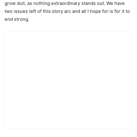
grow dull, as nothing extraordinary stands out. We have
two issues left of this story arc and all I hope for is for it to
end strong.