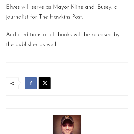
Elwes will serve as Mayor Kline and, Busey, a
journalist for The Hawkins Post.
Audio editions of all books will be released by
the publisher as well.