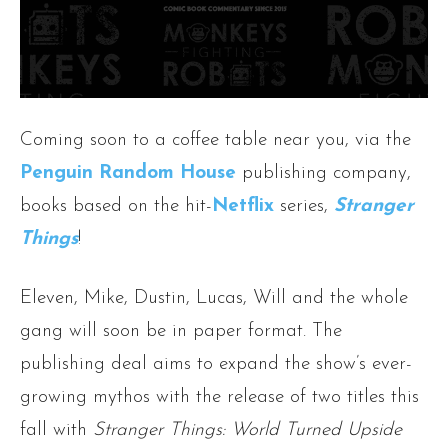
Coming soon to a coffee table near you, via the
Penguin Random House
publishing company,
books based on the hit-
Netflix
series,
Stranger
Things
!
Eleven, Mike, Dustin, Lucas, Will and the whole
gang will soon be in paper format. The
publishing deal aims to expand the show’s ever-
growing mythos with the release of two titles this
fall with
Stranger Things: World Turned Upside