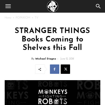
Home
POPAXIOM
TV
STRANGER THINGS
Books Coming to
Shelves this Fall
By
Michael Stagno
-
June 12, 2018