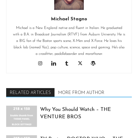
Michael Stagno
Michael is a New England native and fluent in Italian. He graduated
with a B.A. in Broadcast Journalism (RTVF) from Auburn University. He is
a BIG fan of the Boston sports scene, X-Men and X-Force. He loves his
black lab (named Yaz), pop culture, science, space and gaming. He's also
a crossfitter, paddleboarder and marathoner.
RELATED ARTICLES
MORE FROM AUTHOR
Why You Should Watch – THE
VENTURE BROS