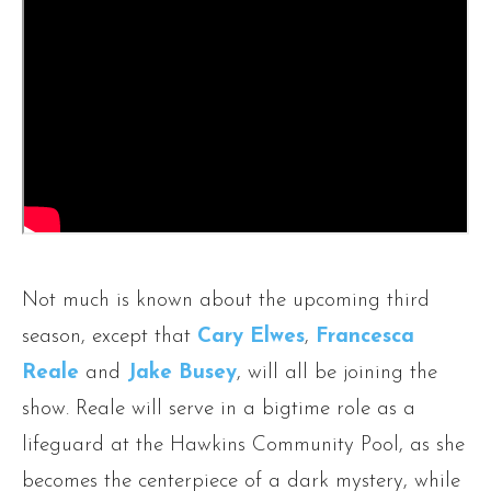
Not much is known about the upcoming third
season, except that
Cary Elwes
,
Francesca
Reale
and
Jake Busey
, will all be joining the
show. Reale will serve in a bigtime role as a
lifeguard at the Hawkins Community Pool, as she
becomes the centerpiece of a dark mystery, while