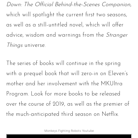
Down: The Official Behind-the-Scenes Companion
,
which will spotlight the current first two seasons,
as well as a still-untitled novel, which will offer
advice, wisdom and warnings from the
Stranger
Things
universe.
The series of books will continue in the spring
with a prequel book that will zero-in on Eleven’s
mother and her involvement with the MKUltra
Program. Look for more books to be released
over the course of 2019, as well as the premier of
the much-anticipated third season on Netflix.
Monkeys Fighting Robots Youtube