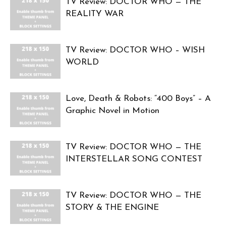
TV Review: DOCTOR WHO — THE
REALITY WAR
TV Review: DOCTOR WHO – WISH
WORLD
Love, Death & Robots: “400 Boys” – A
Graphic Novel in Motion
TV Review: DOCTOR WHO — THE
INTERSTELLAR SONG CONTEST
TV Review: DOCTOR WHO — THE
STORY & THE ENGINE