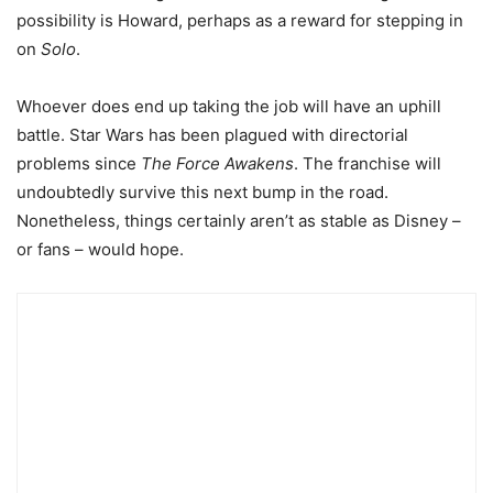
possibility is Howard, perhaps as a reward for stepping in
on
Solo
.
Whoever does end up taking the job will have an uphill
battle. Star Wars has been plagued with directorial
problems since
The Force Awakens
. The franchise will
undoubtedly survive this next bump in the road.
Nonetheless, things certainly aren’t as stable as Disney –
or fans – would hope.