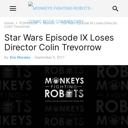
Home
POPAXIOM
Movies
Star Wars Episode IX Loses Director
Colin Trevorrow
Star Wars Episode IX Loses
Director Colin Trevorrow
By
Eric Morales
-
September 5, 2017