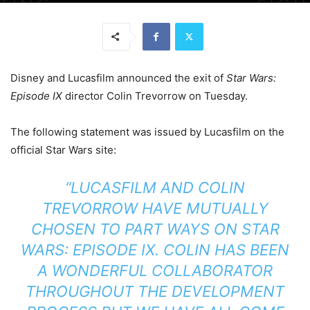
Disney and Lucasfilm announced the exit of
Star Wars:
Episode IX
director Colin Trevorrow
on Tuesday.
The following statement was issued by Lucasfilm on the
official Star Wars site:
“LUCASFILM AND COLIN
TREVORROW HAVE MUTUALLY
CHOSEN TO PART WAYS ON
STAR
WARS: EPISODE IX
. COLIN HAS BEEN
A WONDERFUL COLLABORATOR
THROUGHOUT THE DEVELOPMENT