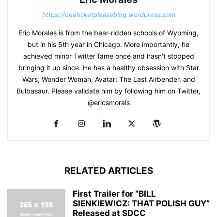
https://oneticketpleaseblog.wordpress.com
Eric Morales is from the bear-ridden schools of Wyoming,
but in his 5th year in Chicago. More importantly, he
achieved minor Twitter fame once and hasn't stopped
bringing it up since. He has a healthy obsession with Star
Wars, Wonder Woman, Avatar: The Last Airbender, and
Bulbasaur. Please validate him by following him on Twitter,
@ericsmorals
RELATED ARTICLES
First Trailer for “BILL
SIENKIEWICZ: THAT POLISH GUY”
Released at SDCC