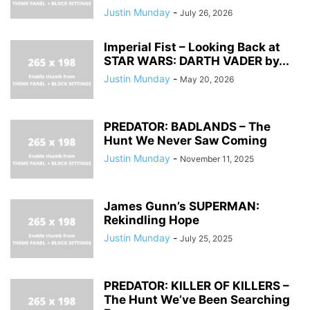
Justin Munday
-
July 26, 2026
Imperial Fist – Looking Back at
STAR WARS: DARTH VADER by...
Justin Munday
-
May 20, 2026
PREDATOR: BADLANDS – The
Hunt We Never Saw Coming
Justin Munday
-
November 11, 2025
James Gunn’s SUPERMAN:
Rekindling Hope
Justin Munday
-
July 25, 2025
PREDATOR: KILLER OF KILLERS –
The Hunt We’ve Been Searching