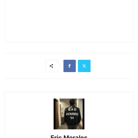
Eric Morales