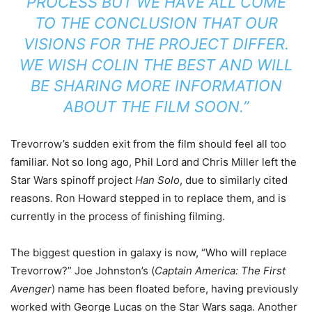
PROCESS BUT WE HAVE ALL COME
TO THE CONCLUSION THAT OUR
VISIONS FOR THE PROJECT DIFFER.
WE WISH COLIN THE BEST AND WILL
BE SHARING MORE INFORMATION
ABOUT THE FILM SOON.”
Trevorrow’s sudden exit from the film should feel all too
familiar. Not so long ago, Phil Lord and Chris Miller left the
Star Wars spinoff project
Han Solo
, due to similarly cited
reasons. Ron Howard stepped in to replace them, and is
currently in the process of finishing filming.
The biggest question in galaxy is now, “Who will replace
Trevorrow?” Joe Johnston’s (
Captain America: The First
Avenger
) name has been floated before, having previously
worked with George Lucas on the Star Wars saga. Another