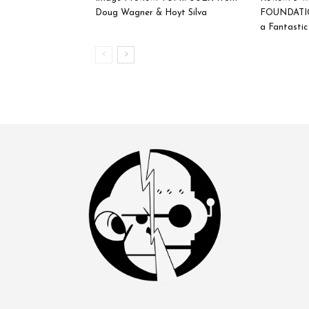
Doug Wagner & Hoyt Silva
FOUNDATIO
a Fantasti