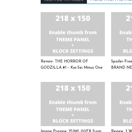
Review: THE HORROR OF
Spoiler-Fr
GODZILLA #1 – Kai-Sei Minus One
BRAND NE
Image Preview: YUMI: 00EX from
Review: 3