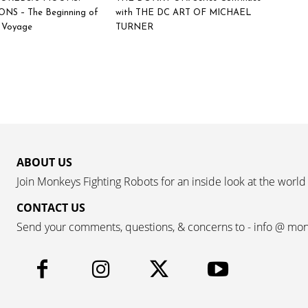
NS – The Beginning of
with THE DC ART OF MICHAEL
c Voyage
TURNER
ABOUT US
Join Monkeys Fighting Robots for an inside look at the world
CONTACT US
Send your comments, questions, & concerns to - info @ mo