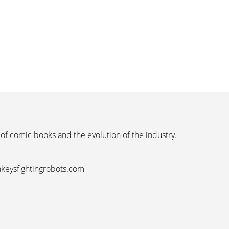
 of comic books and the evolution of the industry.
nkeysfightingrobots.com