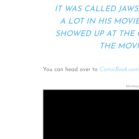
IT WAS CALLED JAWS
A LOT IN HIS MOVIE
SHOWED UP AT THE 
THE MOV
You can head over to
ComicBook.com
Monkeys 