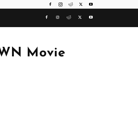
AWN Movie