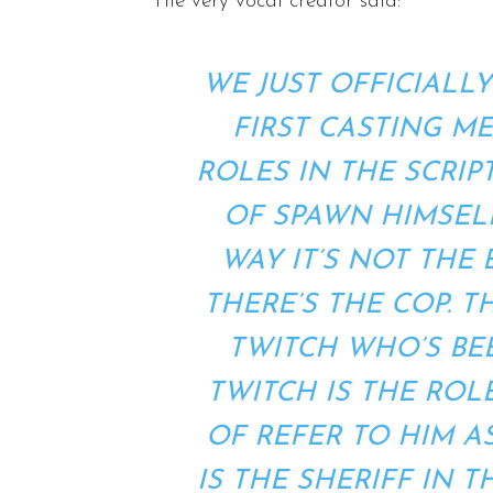
The very vocal creator said:
WE JUST OFFICIALL
FIRST CASTING M
ROLES IN THE SCRIP
OF SPAWN HIMSELF
WAY IT’S NOT THE
THERE’S THE COP. T
TWITCH WHO’S BEE
TWITCH IS THE ROLE
OF REFER TO HIM A
IS THE SHERIFF IN 