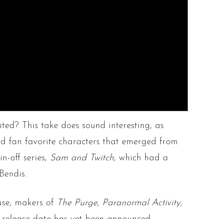
ed? This take does sound interesting, as
d fan favorite characters that emerged from
in-off series,
Sam and Twitch
, which had a
Bendis.
se, makers of
The Purge
,
Paranormal Activity
,