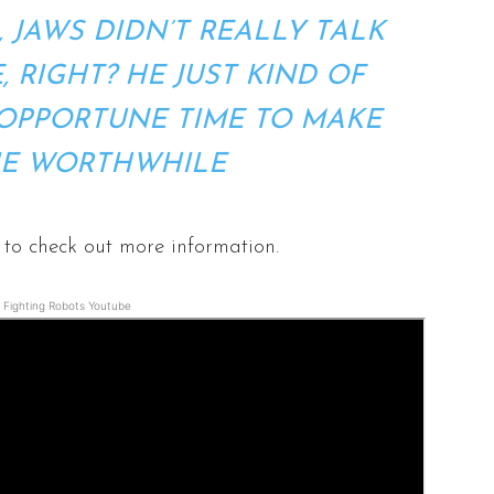
, JAWS DIDN’T REALLY TALK
, RIGHT? HE JUST KIND OF
OPPORTUNE TIME TO MAKE
IE WORTHWHILE
to check out more information.
Fighting Robots Youtube