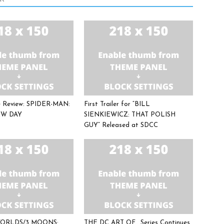
ee Review: SPIDER-MAN:
First Trailer for “BILL
W DAY
SIENKIEWICZ: THAT POLISH
GUY” Released at SDCC
 WORLDS/3 MOONS:
THE DC ART OF… Series Continues