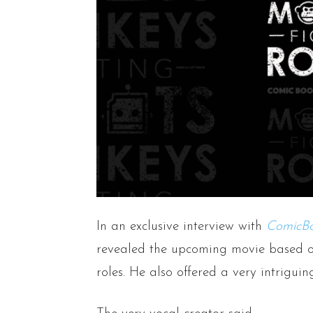
In an exclusive interview with
ComicB
revealed the upcoming movie based o
roles. He also offered a very intriguin