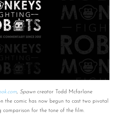
ook.com
,
Spawn
creator Todd Mcfarlane
n the comic has now begun to cast two pivotal
g comparison for the tone of the film.