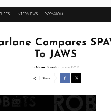
TURES
INTERVIEWS
POPAXIOM
arlane Compares SP
To JAWS
By
Manuel Gomez
-
January 18, 2018
Share