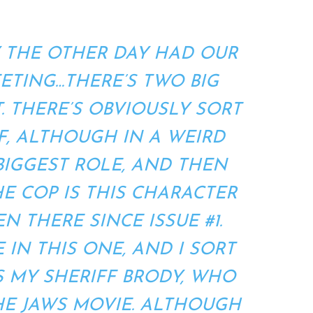
Y THE OTHER DAY HAD OUR
EETING…THERE’S TWO BIG
T. THERE’S OBVIOUSLY SORT
, ALTHOUGH IN A WEIRD
 BIGGEST ROLE, AND THEN
HE COP IS THIS CHARACTER
N THERE SINCE ISSUE #1.
 IN THIS ONE, AND I SORT
S MY SHERIFF BRODY, WHO
THE JAWS MOVIE. ALTHOUGH