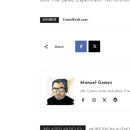
and
The Belko Experiment
. No offici
SOURCE
ComicBook.com
Share
Manuel Gomez
xXx. Comics writer and editor. Cin
RELATED ARTICLES
MORE FROM AUTHO