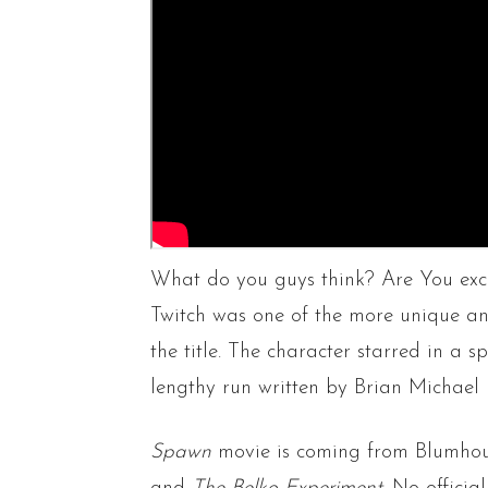
What do you guys think? Are You excit
Twitch was one of the more unique an
the title. The character starred in a sp
lengthy run written by Brian Michael 
Spawn
movie is coming from Blumhou