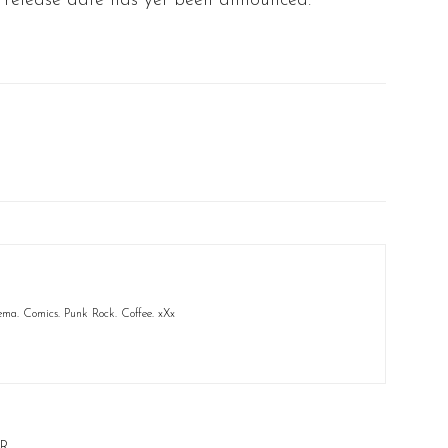
al release date has yet been announced.
ema. Comics. Punk Rock. Coffee. xXx
R