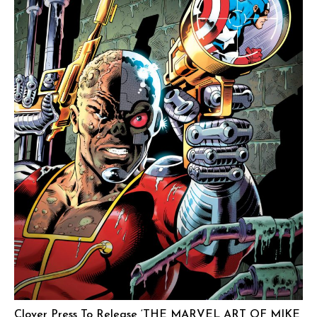
Clover Press To Release ‘THE MARVEL ART OF MIKE