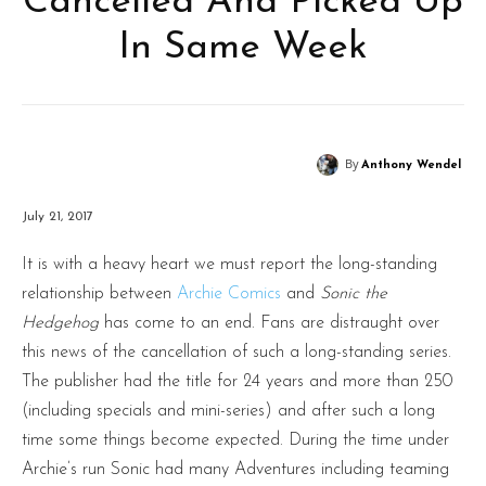
Cancelled And Picked Up
In Same Week
By
Anthony Wendel
July 21, 2017
It is with a heavy heart we must report the long-standing
relationship between
Archie Comics
and
Sonic the
Hedgehog
has come to an end. Fans are distraught over
this news of the cancellation of such a long-standing series.
The publisher had the title for 24 years and more than 250
(including specials and mini-series) and after such a long
time some things become expected. During the time under
Archie’s run Sonic had many Adventures including teaming