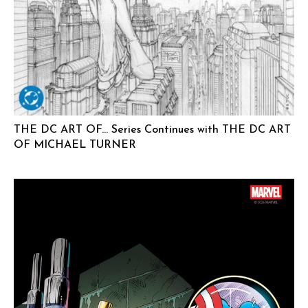
THE DC ART OF… Series Continues with THE DC ART
OF MICHAEL TURNER