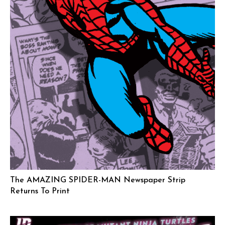
The AMAZING SPIDER-MAN Newspaper Strip
Returns To Print