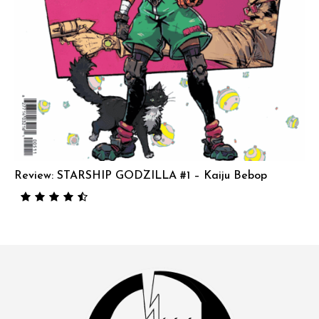
Review: STARSHIP GODZILLA #1 – Kaiju Bebop