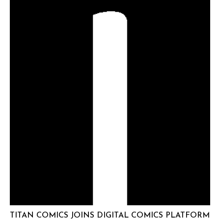
TITAN COMICS JOINS DIGITAL COMICS PLATFORM