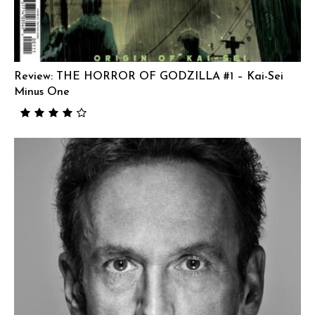
Review: THE HORROR OF GODZILLA #1 – Kai-Sei
Minus One