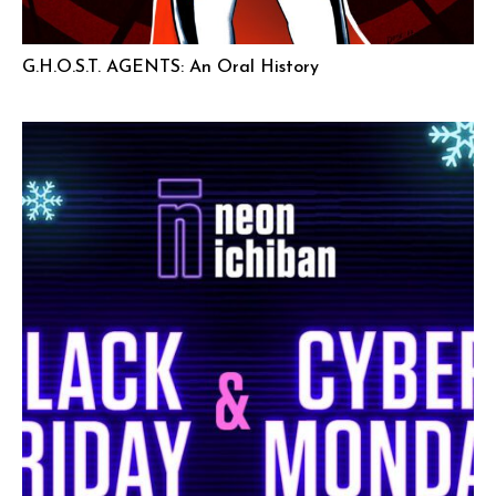
G.H.O.S.T. AGENTS: An Oral History