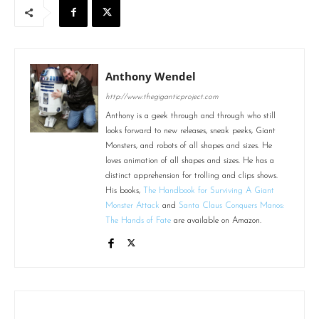
Anthony Wendel
http://www.thegiganticproject.com
Anthony is a geek through and through who still
looks forward to new releases, sneak peeks, Giant
Monsters, and robots of all shapes and sizes. He
loves animation of all shapes and sizes. He has a
distinct apprehension for trolling and clips shows.
His books,
The Handbook for Surviving A Giant
Monster Attack
and
Santa Claus Conquers Manos:
The Hands of Fate
are available on Amazon.