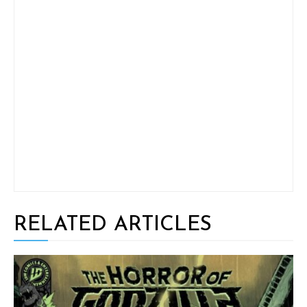
RELATED ARTICLES