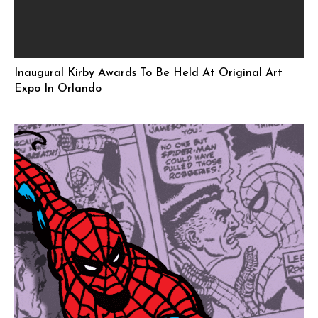
Inaugural Kirby Awards To Be Held At Original Art
Expo In Orlando