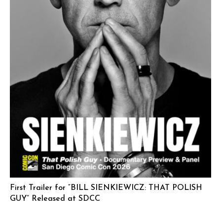
First Trailer for “BILL SIENKIEWICZ: THAT POLISH
GUY” Released at SDCC