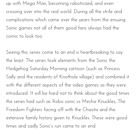
up with Mega Man, becoming roboticized, and even
crossing over into the real world. During all the strife and
complications which came over the years from the ensuing
Sonic games not all of them good fans always had the
comic to look too.
Seeing this series come to an end is heartbreaking to say
the least. The series took elements from the Sonic the
Hedgehog Saturday Morning cartoon (such as Princess
Sally and the residents of Knothole village) and combined it
with the different aspects of the video games as they were
introduced. It will be hard not to think about the good times
the series had such as Robo sonic vs Mecha Knuckles, The
Freedom Fighters facing off with the Chaotix and the
extensive family history given to Knuckles. These were good
times and sadly Sonic’s run came to an end.