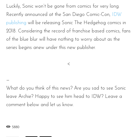
Luckily, Sonic won’t be gone from comics for very long.
Recently announced at the San Diego Comic-Con,
IDW
publishing
will be releasing Sonic The Hedgehog comics in
2018. Considering the record of franchise based comics, fans
of the blue blur will have nothing to worry about as the
series begins anew under this new publisher.
<
—
What do you think of this news? Are you sad to see Sonic
leave Archie? Happy to see him head to IDW? Leave a
comment below and let us know.
5880