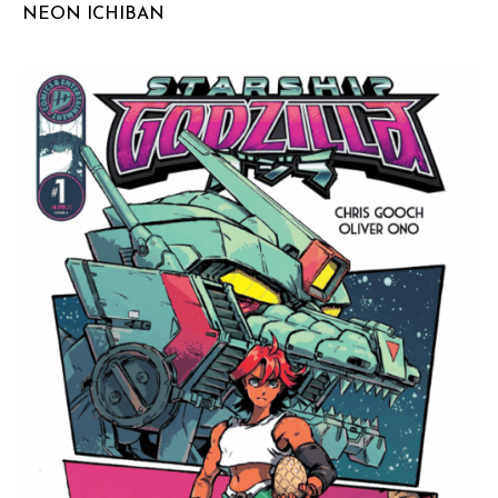
NEON ICHIBAN