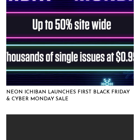
NEON ICHIBAN LAUNCHES FIRST BLACK FRIDAY
& CYBER MONDAY SALE