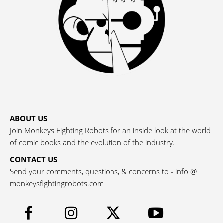
ABOUT US
Join Monkeys Fighting Robots for an inside look at the world
of comic books and the evolution of the industry.
CONTACT US
Send your comments, questions, & concerns to - info @
monkeysfightingrobots.com