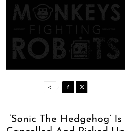
‘Sonic The Hedgehog’ Is