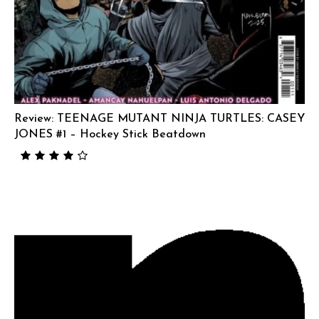
Review: TEENAGE MUTANT NINJA TURTLES: CASEY
JONES #1 – Hockey Stick Beatdown