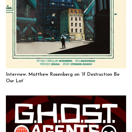
Interview: Matthew Rosenberg on ‘If Destruction Be
Our Lot’