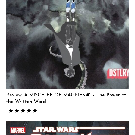
Review: A MISCHIEF OF MAGPIES #1 – The Power of
the Written Word