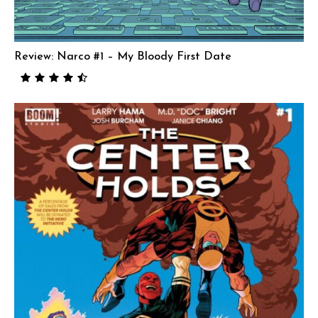
Review: Narco #1 – My Bloody First Date