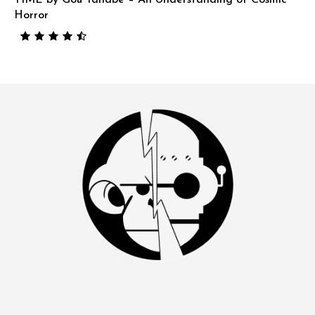
Horror