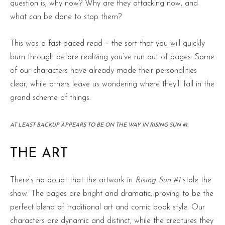
question is; why now? Why are they attacking now, and
what can be done to stop them?
This was a fast-paced read – the sort that you will quickly
burn through before realizing you’ve run out of pages. Some
of our characters have already made their personalities
clear, while others leave us wondering where they’ll fall in the
grand scheme of things.
AT LEAST BACKUP APPEARS TO BE ON THE WAY IN RISING SUN #1.
THE ART
There’s no doubt that the artwork in
Rising Sun #1
stole the
show. The pages are bright and dramatic, proving to be the
perfect blend of traditional art and comic book style. Our
characters are dynamic and distinct, while the creatures they