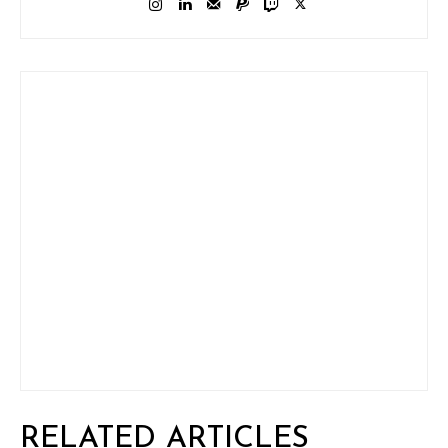
RELATED ARTICLES