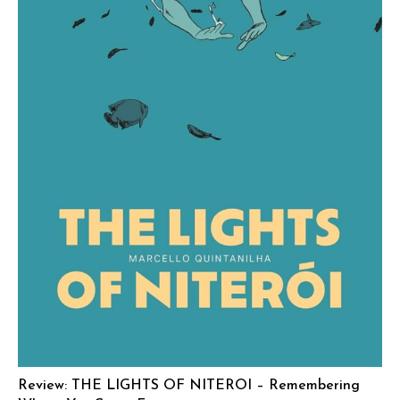
Review: THE LIGHTS OF NITEROI – Remembering