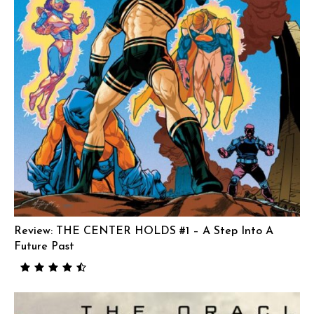
Review: THE CENTER HOLDS #1 – A Step Into A
Future Past