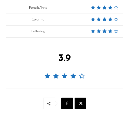
Pencils/Inks
Coloring
Lettering
3.9