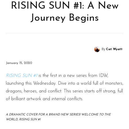
RISING SUN #1: A New
Journey Begins
By
Cat Wyatt
January 15, 2020
RISING SUN #1
is the first in a new series from IDW,
launching this Wednesday. Dive into a world full of monsters,
dragons, heroes, and conflict. This series starts off strong, full
of brilliant artwork and internal conflicts.
A DRAMATIC COVER FOR A BRAND NEW SERIES! WELCOME TO THE
WORLD, RISING SUN #1