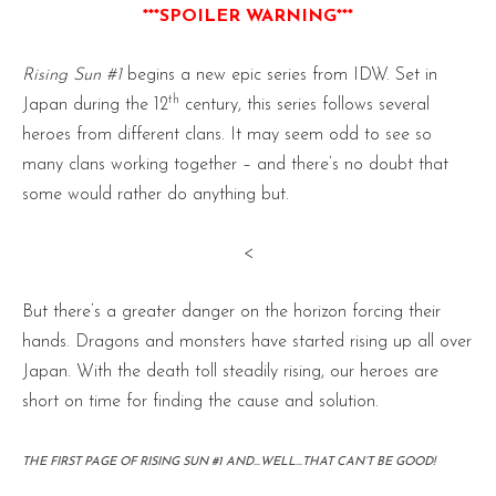
***SPOILER WARNING***
Rising Sun #1
begins a new epic series from IDW. Set in
th
Japan during the 12
century, this series follows several
heroes from different clans. It may seem odd to see so
many clans working together – and there’s no doubt that
some would rather do anything but.
<
But there’s a greater danger on the horizon forcing their
hands. Dragons and monsters have started rising up all over
Japan. With the death toll steadily rising, our heroes are
short on time for finding the cause and solution.
THE FIRST PAGE OF RISING SUN #1 AND…WELL…THAT CAN’T BE GOOD!