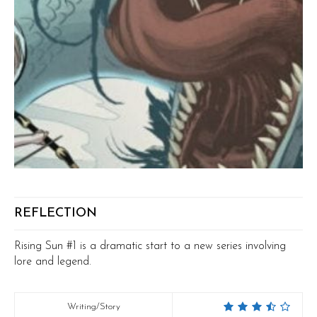
REFLECTION
Rising Sun #1 is a dramatic start to a new series involving
lore and legend.
Writing/Story