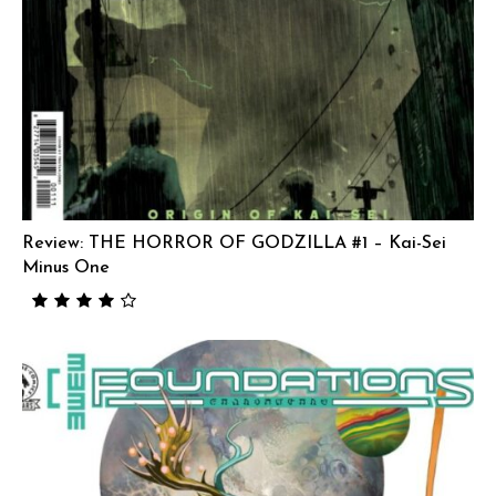
Review: THE HORROR OF GODZILLA #1 – Kai-Sei
Minus One