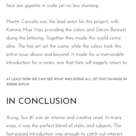
face are gigantic in scale yet no less stunning.
Martin Coccolo was the lead artist for this project, with
Katrina Mae Hao providing the colors and Deron Bennett
doing the lettering. Together they made this world come
alive. The line art set the scene, while the colors took this
entire issue above and beyond. It made for a memorable
introduction for a series, one that fans will eagerly return to.
AT LEAST NOW WE CAN SEE WHAT WAS DOING ALL OF THAT DAMAGE IN
RISING SUN #1.
IN CONCLUSION
Rising Sun #1
was an intense and creative read. In many
ways, it was the perfect blend of styles and subjects. The
fast-paced introduction was enough to catch out interest,