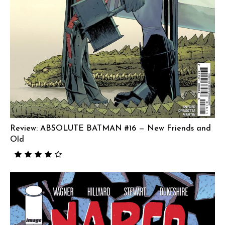
Review: ABSOLUTE BATMAN #16 — New Friends and
Old