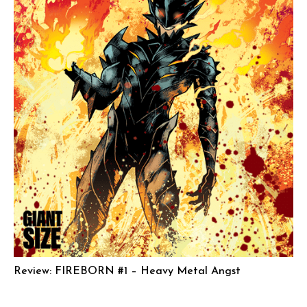
Review: FIREBORN #1 – Heavy Metal Angst