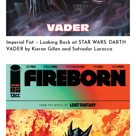
Imperial Fist – Looking Back at STAR WARS: DARTH
VADER by Kieron Gillen and Salvador Larocca