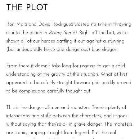
THE PLOT
Ron Marz and David Rodriguez wasted no time in throwing
us into the action in
Rising Sun #1.
Right off the bat, we’re
shown all of our heroes battling it out against a stunning
(but undoubtedly fierce and dangerous) blue dragon.
From there it doesn’t take long for readers to get a solid
understanding of the gravity of the situation. What at first
appeared to be a fairly straight forward plot quickly proved
to be complex and carefully thought out.
This is the danger of men and monsters. There’s plenty of
interactions and strife between the characters, and it goes
without saying that they’re all in grave danger. The monsters
are iconic, jumping straight from legend. But the real