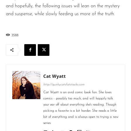
and hopefully, the following issues will lean on the mystery
and suspense, while slowly feeding us more of the truth.
3588
Cat Wyatt
http://quirkycatsfatstacks.com
Cat Wyatt is an avid comic book fan. She loves
comics - possibly too much, and will happily talk
your ear off about everything she's reading. Though
picking a favorite is a bit harder. She reads a little
bit of everything and is always open to trying a new
series.