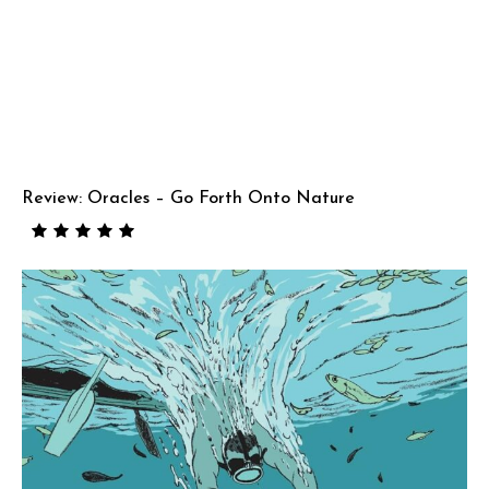
Review: Oracles – Go Forth Onto Nature