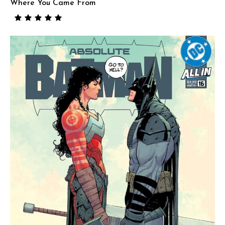
Where You Came From