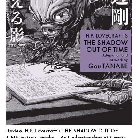
Review: H.P. Lovecraft’s THE SHADOW OUT OF
TIME by Gou Tanabe – An Understanding of Cosmic