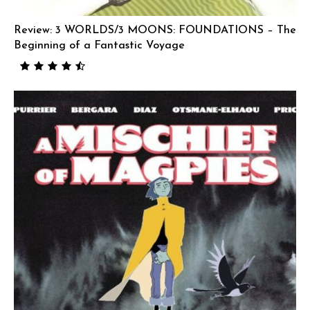
Review: 3 WORLDS/3 MOONS: FOUNDATIONS – The
Beginning of a Fantastic Voyage