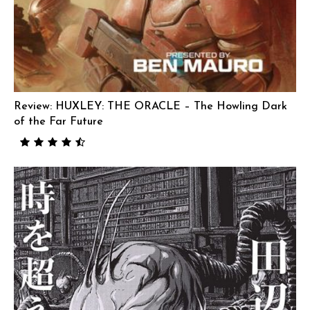
Review: HUXLEY: THE ORACLE – The Howling Dark
of the Far Future