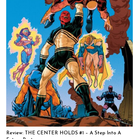
Review: THE CENTER HOLDS #1 – A Step Into A