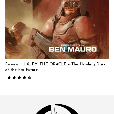
Review: HUXLEY: THE ORACLE – The Howling Dark
of the Far Future