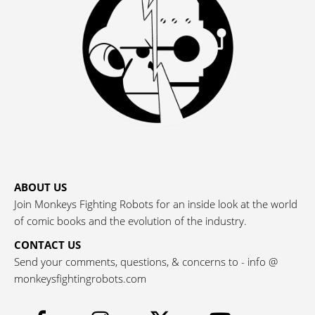
ABOUT US
Join Monkeys Fighting Robots for an inside look at the world
of comic books and the evolution of the industry.
CONTACT US
Send your comments, questions, & concerns to - info @
monkeysfightingrobots.com