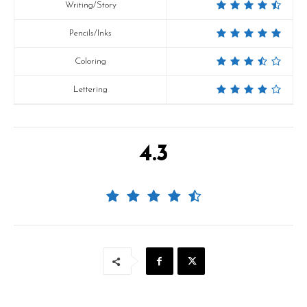
Writing/Story
Pencils/Inks
Coloring
Lettering
4.3