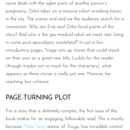
nurse deals with the uglier parts of another person’s
pregnancy, Orbit takes on a massive robot wreaking havoc
in the city. The scenes end and we the audience search for a
connection. Why are Evie and Orbit focal points of this
story? And who is the gas-masked rebel we meet next, living
in some post-apocalyptic wasteland? In just a few
introductory pages, Triage sets up stories that could stand
on their own as a great new title. Luckily for the reader
(though maybe not so much for the characters), what
appears as three stories is really just one. Massive, far-
reaching, but cohesive.
PAGE-TURNING PLOT
For a story that is definitely complex, the first issue of this
book makes for an engaging, followable read. This is mostly
because
Phillip Sevy
, auteur of
Triage
, has incredible control