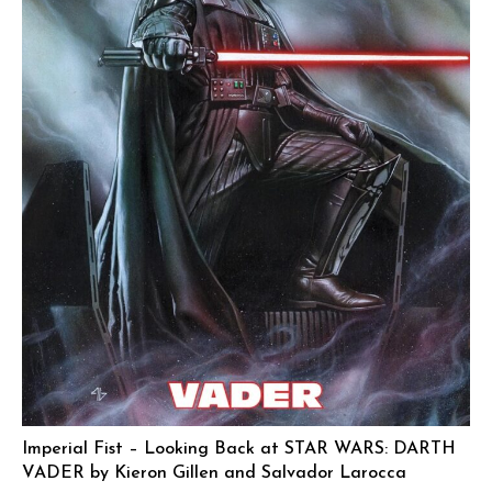
Imperial Fist – Looking Back at STAR WARS: DARTH
VADER by Kieron Gillen and Salvador Larocca