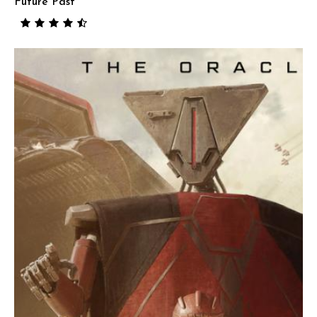
Future Past