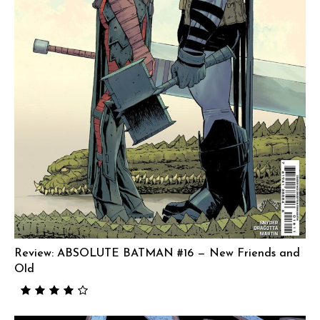
Review: ABSOLUTE BATMAN #16 — New Friends and
Old