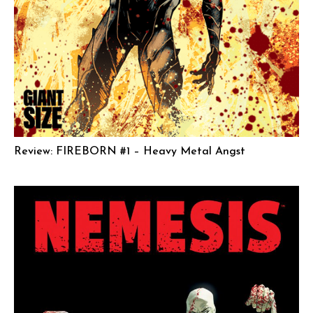
Review: FIREBORN #1 – Heavy Metal Angst