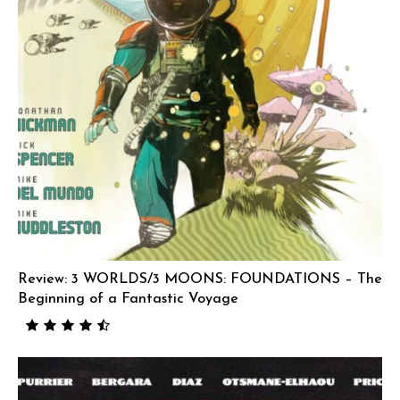
Review: 3 WORLDS/3 MOONS: FOUNDATIONS – The
Beginning of a Fantastic Voyage