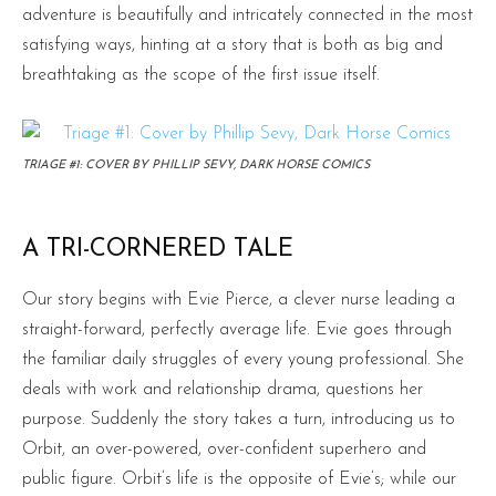
adventure is beautifully and intricately connected in the most
satisfying ways, hinting at a story that is both as big and
breathtaking as the scope of the first issue itself.
TRIAGE #1: COVER BY PHILLIP SEVY, DARK HORSE COMICS
A TRI-CORNERED TALE
Our story begins with Evie Pierce, a clever nurse leading a
straight-forward, perfectly average life. Evie goes through
the familiar daily struggles of every young professional. She
deals with work and relationship drama, questions her
purpose. Suddenly the story takes a turn, introducing us to
Orbit, an over-powered, over-confident superhero and
public figure. Orbit’s life is the opposite of Evie’s; while our