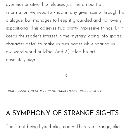
over his narrative. He releases just the amount of
information we need to know in any given scene through his
dialogue, but manages to keep it grounded and not overly
expositional. This achieves two pretty impressive things: 1.) it
keeps the reader’s interest in the mystery, going into sparse
character detail to make us turn pages while sparing us
awkward world-building. And 2.) it lets his art
absolutely
sing
.
<
TRIAGE ISSUE 1, PAGE 2 – CREDIT DARK HORSE, PHILLIP SEVY
A SYMPHONY OF STRANGE SIGHTS
That’s not being hyperbolic, reader. There’s a strange, alien