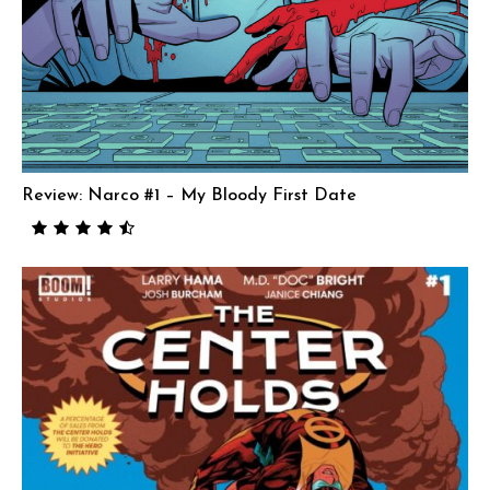
Review: Narco #1 – My Bloody First Date