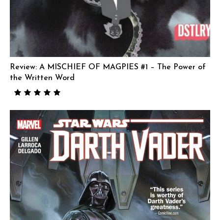
Review: A MISCHIEF OF MAGPIES #1 – The Power of
the Written Word