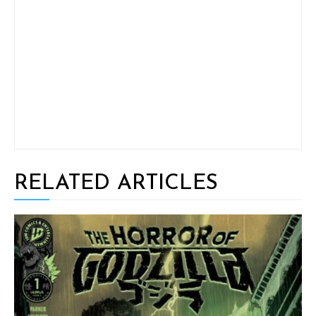
RELATED ARTICLES