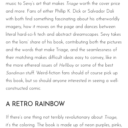
music to Sevy’s art that makes
Triage
worth the cover price
and more. Fans of either Phillip K. Dick or Salvador Dali
with both find something fascinating about his otherworldly
imagery, how it moves on the page and dances between
literal hard-sci-fi tech and abstract dreamscapes. Sevy takes
on the lions’ share of his book, contributing both the pictures
and the words that make Triage, and the seamlessness of
their matching makes difficult ideas easy to convey, like in
the more ethereal issues of
Hellboy
or some of the best
Sandman
stuff. Weird-fiction fans should of course pick up
this book, but so should anyone interested in seeing a well-
constructed comic.
A RETRO RAINBOW
If there’s one thing not terribly revolutionary about
Triage
,
it’s the coloring. The book is made up of neon purples, pinks,