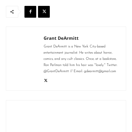
Grant DeArmitt
Grant DeArmitt is a New York City-based
entertainment journalist. He writes about horror,
comics, and any cult classics. Once, at a bookstore,
Ron Perlman told him his hair was "lovely." Twitter:
@GrantDeArmitt // Email: gdearmitt@gmail.com