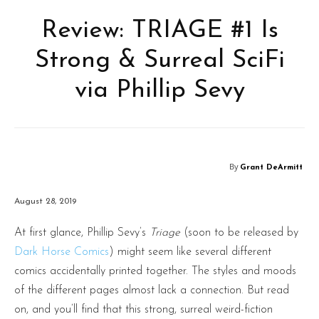
Review: TRIAGE #1 Is
Strong & Surreal SciFi
via Phillip Sevy
By
Grant DeArmitt
August 28, 2019
At first glance, Phillip Sevy’s
Triage
(soon to be released by
Dark Horse Comics
) might seem like several different
comics accidentally printed together. The styles and moods
of the different pages almost lack a connection. But read
on, and you’ll find that this strong, surreal weird-fiction