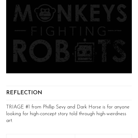
REFLECTION
TRIAGE #1 from Phillip Sevy and Dark Horse is for anyone
looking for high-concept story told through high-weirdness
art.