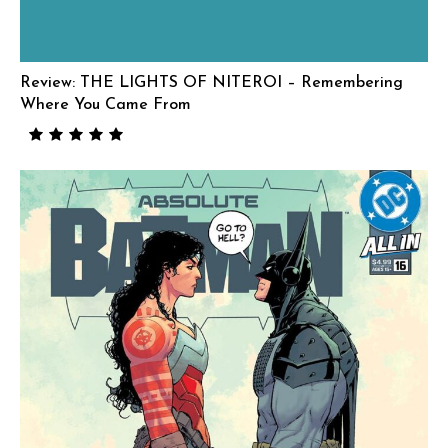
Review: THE LIGHTS OF NITEROI – Remembering
Where You Came From