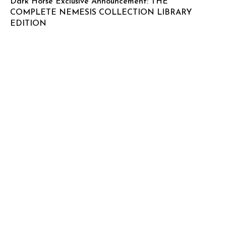
Dark Horse Exclusive Announcement: THE
COMPLETE NEMESIS COLLECTION LIBRARY
EDITION