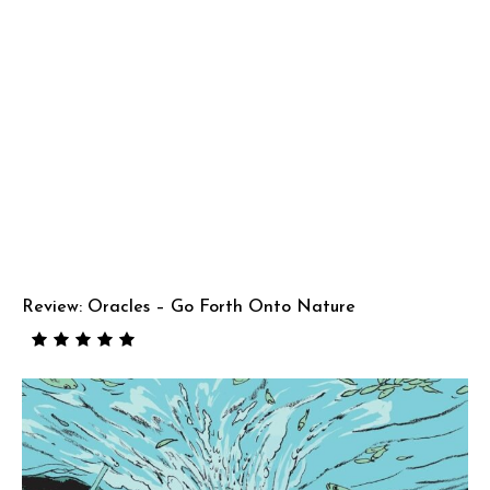
Review: Oracles – Go Forth Onto Nature