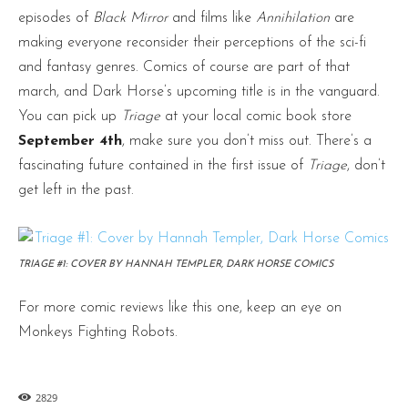
episodes of
Black Mirror
and films like
Annihilation
are
making everyone reconsider their perceptions of the sci-fi
and fantasy genres. Comics of course are part of that
march, and Dark Horse’s upcoming title is in the vanguard.
You can pick up
Triage
at your local comic book store
September 4th
, make sure you don’t miss out. There’s a
fascinating future contained in the first issue of
Triage
, don’t
get left in the past.
TRIAGE #1: COVER BY HANNAH TEMPLER, DARK HORSE COMICS
For more comic reviews like this one, keep an eye on
Monkeys Fighting Robots.
2829