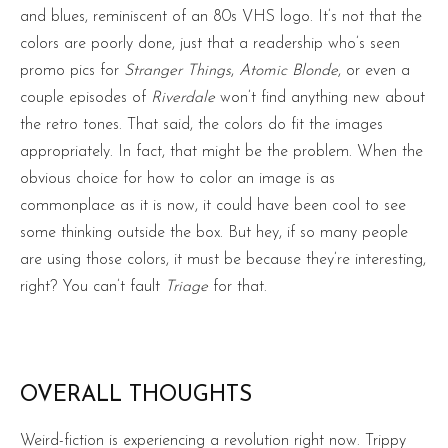
and blues, reminiscent of an 80s VHS logo. It’s not that the
colors are poorly done, just that a readership who’s seen
promo pics for
Stranger Things
,
Atomic Blonde
, or even a
couple episodes of
Riverdale
won’t find anything new about
the retro tones. That said, the colors do fit the images
appropriately. In fact, that might be the problem. When the
obvious choice for how to color an image is as
commonplace as it is now, it could have been cool to see
some thinking outside the box. But hey, if so many people
are using those colors, it must be because they’re interesting,
right? You can’t fault
Triage
for that.
OVERALL THOUGHTS
Weird-fiction is experiencing a revolution right now. Trippy