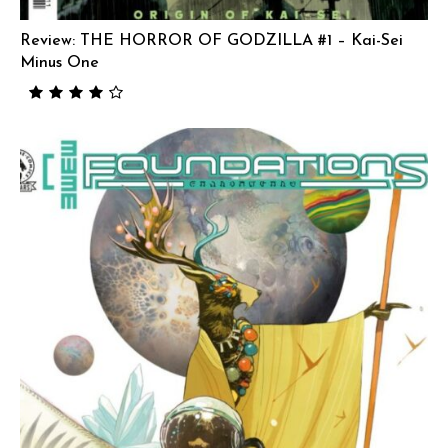
Review: THE HORROR OF GODZILLA #1 – Kai-Sei
Minus One