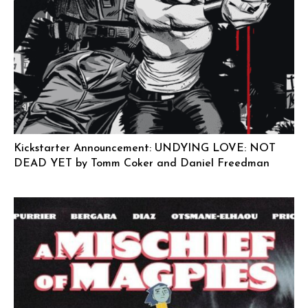
Kickstarter Announcement: UNDYING LOVE: NOT
DEAD YET by Tomm Coker and Daniel Freedman