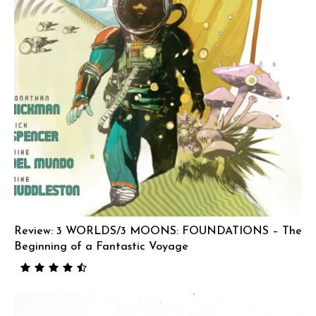
Review: 3 WORLDS/3 MOONS: FOUNDATIONS – The
Beginning of a Fantastic Voyage