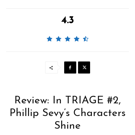
4.3
Review: In TRIAGE #2,
Phillip Sevy’s Characters
Shine