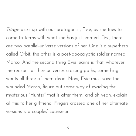
Triage
picks up with our protagonist, Evie, as she tries to
come to terms with what she has just learned. First, there
are two parallel-universe versions of her. One is a superhero
called Orbit, the other is a post-apocalyptic soldier named
Marco. And the second thing Evie learns is that, whatever
the reason for their universes crossing paths, something
wants all three of them dead. Now, Evie must save the
wounded Marco, figure out some way of evading the
mysterious “Hunter” that is after them, and oh yeah, explain
all this to her girlfriend. Fingers crossed one of her alternate
versions is a couples’ counselor.
<