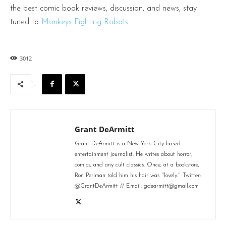
the best comic book reviews, discussion, and news, stay
tuned to
Monkeys Fighting Robots
.
3012
Grant DeArmitt
Grant DeArmitt is a New York City-based
entertainment journalist. He writes about horror,
comics, and any cult classics. Once, at a bookstore,
Ron Perlman told him his hair was "lovely." Twitter:
@GrantDeArmitt // Email: gdearmitt@gmail.com