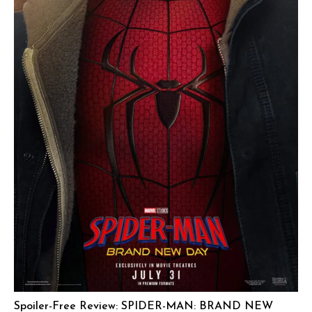
Spoiler-Free Review: SPIDER-MAN: BRAND NEW