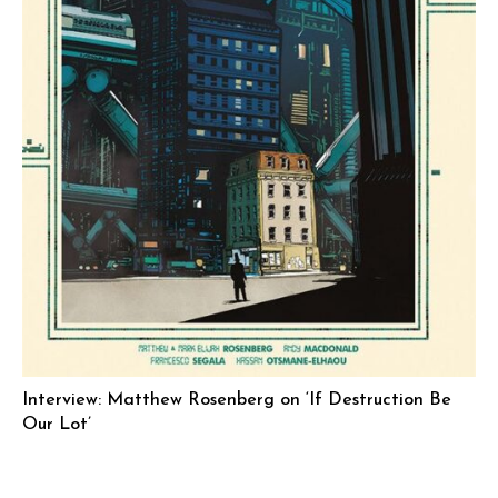
Interview: Matthew Rosenberg on ‘If Destruction Be
Our Lot’