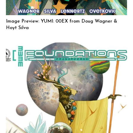
Image Preview: YUMI: 00EX from Doug Wagner &
Hoyt Silva