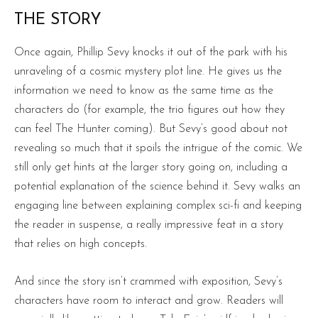
THE STORY
Once again, Phillip Sevy knocks it out of the park with his
unraveling of a cosmic mystery plot line. He gives us the
information we need to know as the same time as the
characters do (for example, the trio figures out how they
can feel The Hunter coming). But Sevy’s good about not
revealing so much that it spoils the intrigue of the comic. We
still only get hints at the larger story going on, including a
potential explanation of the science behind it. Sevy walks an
engaging line between explaining complex sci-fi and keeping
the reader in suspense, a really impressive feat in a story
that relies on high concepts.
And since the story isn’t crammed with exposition, Sevy’s
characters have room to interact and grow. Readers will