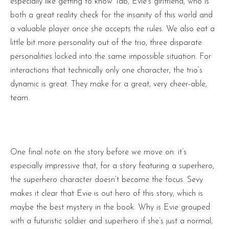
especially like getting to know Tab, Evie’s girlfriend, who is
both a great reality check for the insanity of this world and
a valuable player once she accepts the rules. We also eat a
little bit more personality out of the trio, three disparate
personalities locked into the same impossible situation. For
interactions that technically only one character, the trio’s
dynamic is great. They make for a great, very cheer-able,
team.
One final note on the story before we move on: it’s
especially impressive that, for a story featuring a superhero,
the superhero character doesn’t become the focus. Sevy
makes it clear that Evie is out hero of this story, which is
maybe the best mystery in the book. Why is Evie grouped
with a futuristic soldier and superhero if she’s just a normal,