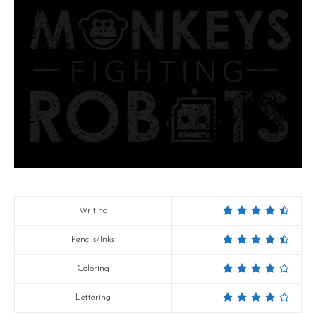
Writing
Pencils/Inks
Coloring
Lettering