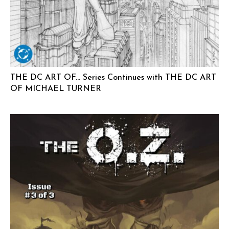
THE DC ART OF… Series Continues with THE DC ART
OF MICHAEL TURNER