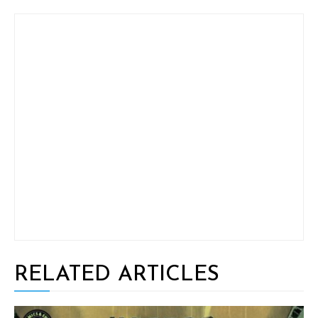
RELATED ARTICLES