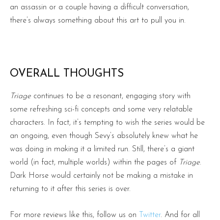
an assassin or a couple having a difficult conversation,
there’s always something about this art to pull you in.
OVERALL THOUGHTS
Triage
continues to be a resonant, engaging story with
some refreshing sci-fi concepts and some very relatable
characters. In fact, it’s tempting to wish the series would be
an ongoing, even though Sevy’s absolutely knew what he
was doing in making it a limited run. Still, there’s a giant
world (in fact, multiple worlds) within the pages of
Triage
.
Dark Horse would certainly not be making a mistake in
returning to it after this series is over.
For more reviews like this, follow us on
Twitter
. And for all