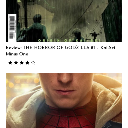
Review: THE HORROR OF GODZILLA #1 – Kai-Sei
Minus One