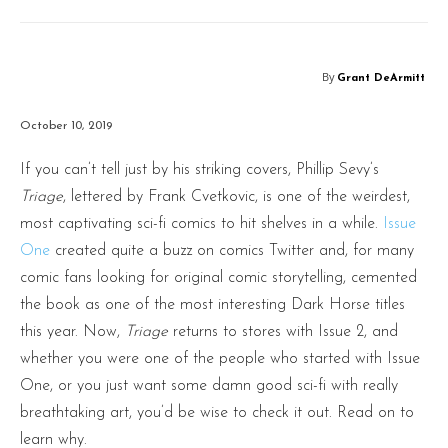
By
Grant DeArmitt
October 10, 2019
If you can’t tell just by his striking covers, Phillip Sevy’s
Triage
, lettered by Frank Cvetkovic, is one of the weirdest,
most captivating sci-fi comics to hit shelves in a while.
Issue
One
created quite a buzz on comics Twitter and, for many
comic fans looking for original comic storytelling, cemented
the book as one of the most interesting Dark Horse titles
this year. Now,
Triage
returns to stores with Issue 2, and
whether you were one of the people who started with Issue
One, or you just want some damn good sci-fi with really
breathtaking art, you’d be wise to check it out. Read on to
learn why.