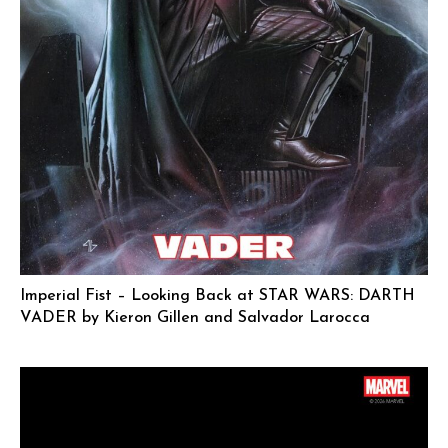
Imperial Fist – Looking Back at STAR WARS: DARTH
VADER by Kieron Gillen and Salvador Larocca