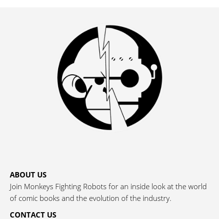
ABOUT US
Join Monkeys Fighting Robots for an inside look at the world
of comic books and the evolution of the industry.
CONTACT US