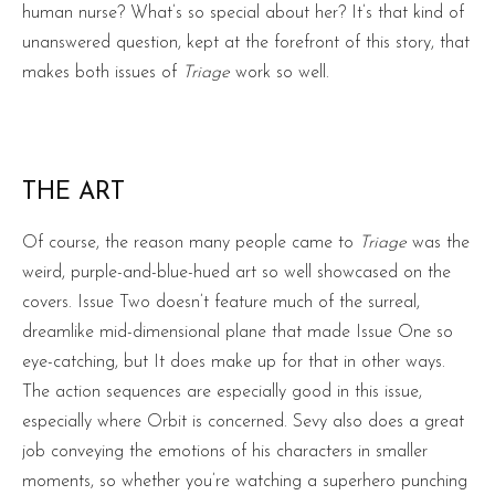
human nurse? What’s so special about her? It’s that kind of
unanswered question, kept at the forefront of this story, that
makes both issues of
Triage
work so well.
THE ART
Of course, the reason many people came to
Triage
was the
weird, purple-and-blue-hued art so well showcased on the
covers. Issue Two doesn’t feature much of the surreal,
dreamlike mid-dimensional plane that made Issue One so
eye-catching, but It does make up for that in other ways.
The action sequences are especially good in this issue,
especially where Orbit is concerned. Sevy also does a great
job conveying the emotions of his characters in smaller
moments, so whether you’re watching a superhero punching