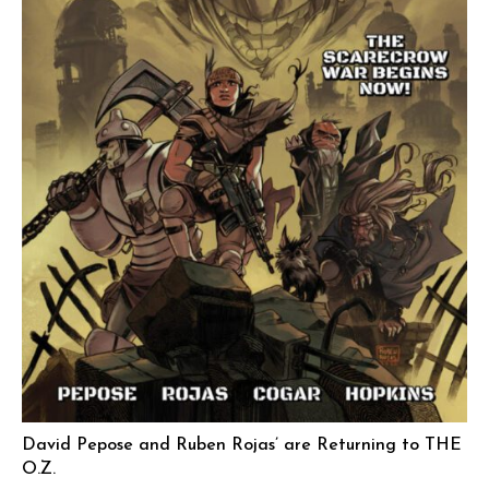
David Pepose and Ruben Rojas’ are Returning to THE
O.Z.