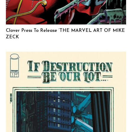
Clover Press To Release ‘THE MARVEL ART OF MIKE
ZECK