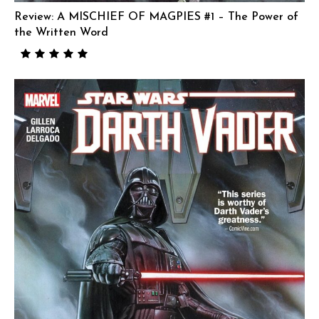
Review: A MISCHIEF OF MAGPIES #1 – The Power of
the Written Word