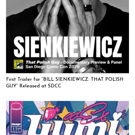
First Trailer for “BILL SIENKIEWICZ: THAT POLISH
GUY” Released at SDCC