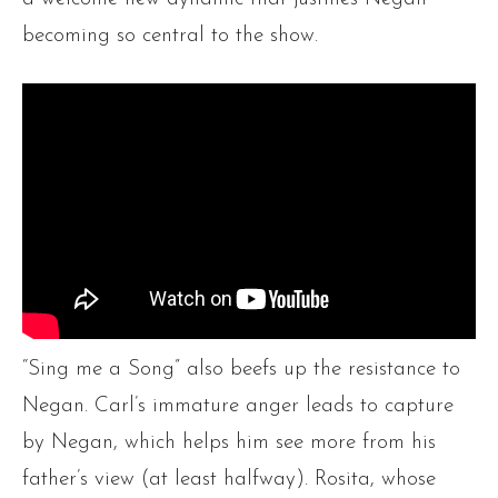
becoming so central to the show.
“Sing me a Song” also beefs up the resistance to
Negan. Carl’s immature anger leads to capture
by Negan, which helps him see more from his
father’s view (at least halfway). Rosita, whose