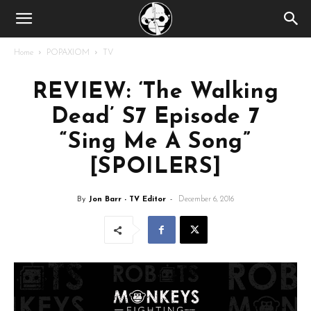
Home
POPAXIOM
TV
REVIEW: ‘The Walking
Dead’ S7 Episode 7
“Sing Me A Song”
[SPOILERS]
By
Jon Barr - TV Editor
-
December 6, 2016