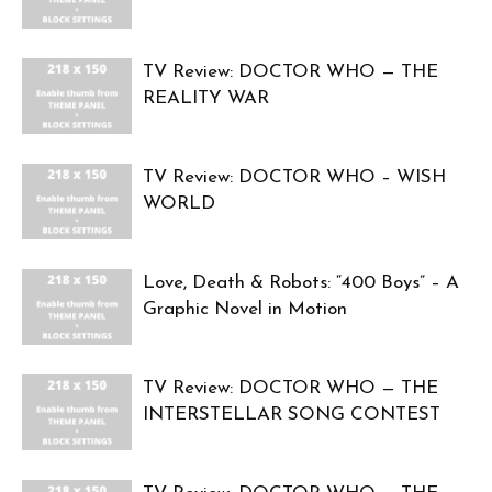
TV Review: DOCTOR WHO — THE
REALITY WAR
TV Review: DOCTOR WHO – WISH
WORLD
Love, Death & Robots: “400 Boys” – A
Graphic Novel in Motion
TV Review: DOCTOR WHO — THE
INTERSTELLAR SONG CONTEST