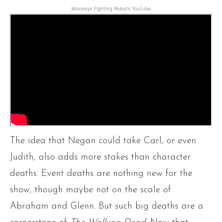
Monkeys Fighting Robots Youtube
The idea that Negan could take Carl, or even
Judith, also adds more stakes than character
deaths. Event deaths are nothing new for the
show, though maybe not on the scale of
Abraham and Glenn. But such big deaths are a