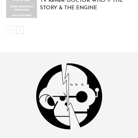
TV Review: DOCTOR WHO — THE
STORY & THE ENGINE