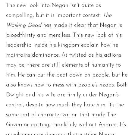
The new look into Negan isn’t quite as
compelling, but it is important context.
The
Walking Dead
has made it clear that Negan is
bloodthirsty and merciless. This new look at his
leadership inside his kingdom explain how he
maintains dominance. As twisted as his actions
may be, there are still elements of humanity to
him. He can put the beat down on people, but he
also knows how to mess with people’s heads. Both
Dwight and his wife are firmly under Negan’s
control, despite how much they hate him. It’s the
same sort of characterization that made The
Governor exciting, thankfully without Andrea. It’s
a welcome new dynamic that justifies Negan