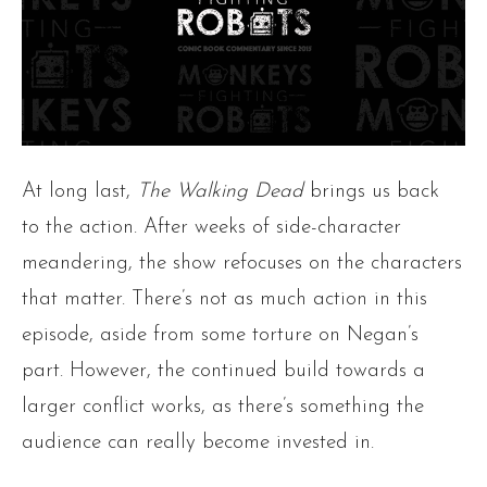
At long last,
The Walking Dead
brings us back
to the action. After weeks of side-character
meandering, the show refocuses on the characters
that matter. There’s not as much action in this
episode, aside from some torture on Negan’s
part. However, the continued build towards a
larger conflict works, as there’s something the
audience can really become invested in.