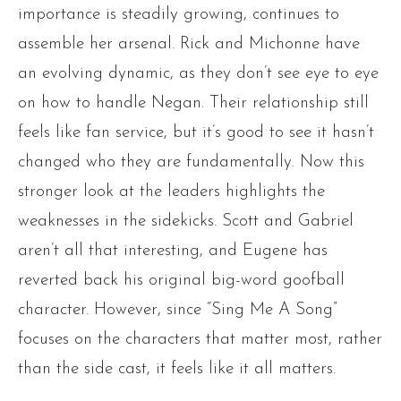
importance is steadily growing, continues to
assemble her arsenal. Rick and Michonne have
an evolving dynamic, as they don’t see eye to eye
on how to handle Negan. Their relationship still
feels like fan service, but it’s good to see it hasn’t
changed who they are fundamentally. Now this
stronger look at the leaders highlights the
weaknesses in the sidekicks. Scott and Gabriel
aren’t all that interesting, and Eugene has
reverted back his original big-word goofball
character. However, since “Sing Me A Song”
focuses on the characters that matter most, rather
than the side cast, it feels like it all matters.