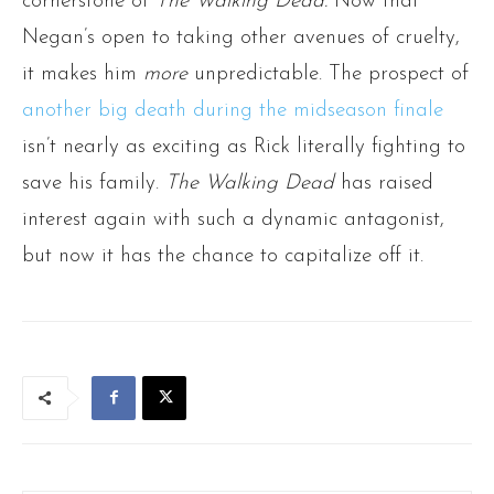
cornerstone of
The Walking Dead.
Now that
Negan’s open to taking other avenues of cruelty,
it makes him
more
unpredictable. The prospect of
another big death during the midseason finale
isn’t nearly as exciting as Rick literally fighting to
save his family.
The Walking Dead
has raised
interest again with such a dynamic antagonist,
but now it has the chance to capitalize off it.