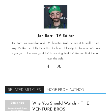
Jon Barr - TV Editor
Jon Barr is a comedian and TV Phanatic. Yeah, he meant to spell it that
way. It's like the Philly Phanatic, like from Philadelphia, because he's from
- you get it. He loves good TV & mocking bad TV. You can find him all
over the web.
RELATED ARTICLES
MORE FROM AUTHOR
Why You Should Watch – THE
VENTURE BROS