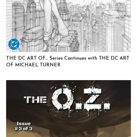
THE DC ART OF… Series Continues with THE DC ART
OF MICHAEL TURNER