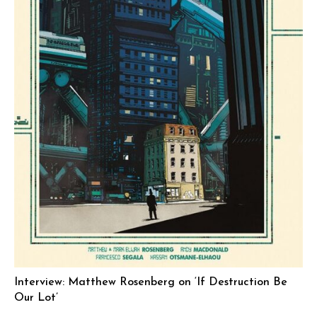
Interview: Matthew Rosenberg on ‘If Destruction Be
Our Lot’