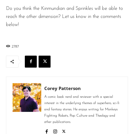
Do you think the Kinmundian and Sprinkles will be able to
reach the other dimension? Let us know in the comments
below!
2787
Corey Patterson
A comic book nerd and reviewer with a special
interest in the underlying themes of superhero, sci-fi
and fantasy stories. He enjoys writing for Monkeys
Fighting Robots, Pop Culture and Theology and
other publications.