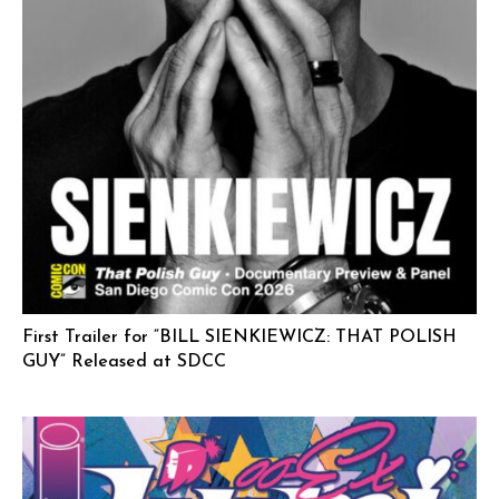
First Trailer for “BILL SIENKIEWICZ: THAT POLISH
GUY” Released at SDCC