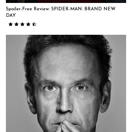
Spoiler-Free Review: SPIDER-MAN: BRAND NEW
DAY