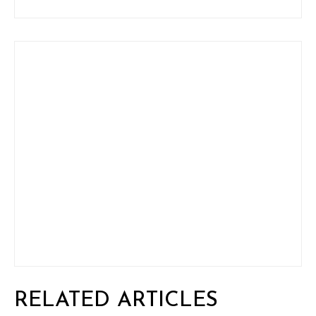
RELATED ARTICLES