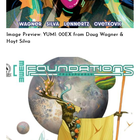
Image Preview: YUMI: 00EX from Doug Wagner &
Hoyt Silva