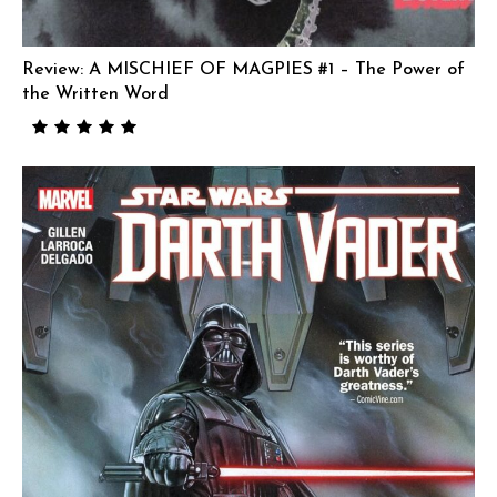
Review: A MISCHIEF OF MAGPIES #1 – The Power of
the Written Word