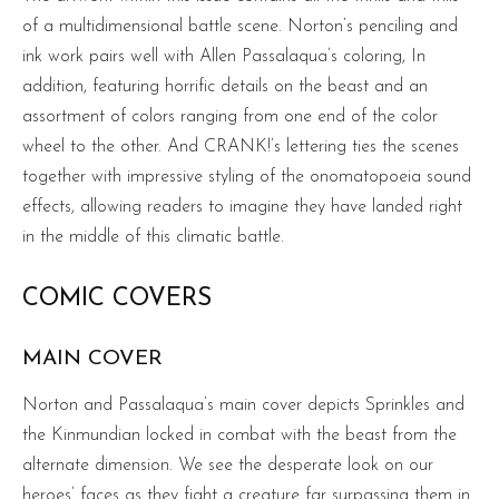
of a multidimensional battle scene. Norton’s penciling and
ink work pairs well with Allen Passalaqua’s coloring, In
addition, featuring horrific details on the beast and an
assortment of colors ranging from one end of the color
wheel to the other. And CRANK!’s lettering ties the scenes
together with impressive styling of the onomatopoeia sound
effects, allowing readers to imagine they have landed right
in the middle of this climatic battle.
COMIC COVERS
MAIN COVER
Norton and Passalaqua’s main cover depicts Sprinkles and
the Kinmundian locked in combat with the beast from the
alternate dimension. We see the desperate look on our
heroes’ faces as they fight a creature far surpassing them in