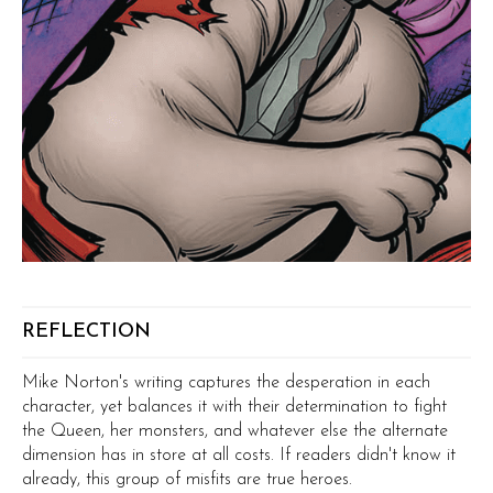
REFLECTION
Mike Norton's writing captures the desperation in each
character, yet balances it with their determination to fight
the Queen, her monsters, and whatever else the alternate
dimension has in store at all costs. If readers didn't know it
already, this group of misfits are true heroes.