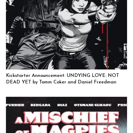
Kickstarter Announcement: UNDYING LOVE: NOT
DEAD YET by Tomm Coker and Daniel Freedman