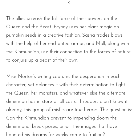
<
The allies unleash the full force of their powers on the
Queen and the Beast. Bryony uses her plant magic on
pumpkin seeds in a creative fashion, Sasha trades blows
with the help of her enchanted armor, and Moll, along with
the Kinmundian, use their connection to the forces of nature
to conjure up a beast of their own.
Mike Norton’s writing captures the desperation in each
character, yet balances it with their determination to fight
the Queen, her monsters, and whatever else the alternate
dimension has in store at all costs. If readers didn’t know it
already, this group of misfits are true heroes. The question is:
Can the Kinmundian prevent to impending doom the
dimensional break poses, or will the images that have
haunted his dreams for weeks come to fruition?