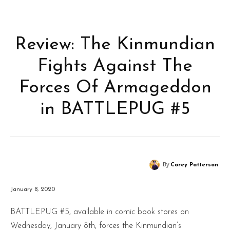
Review: The Kinmundian
Fights Against The
Forces Of Armageddon
in BATTLEPUG #5
By
Corey Patterson
January 8, 2020
BATTLEPUG #5, available in comic book stores on
Wednesday, January 8th, forces the Kinmundian’s