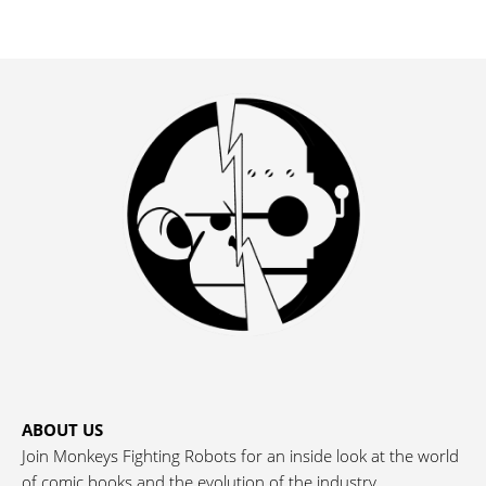
ABOUT US
Join Monkeys Fighting Robots for an inside look at the world
of comic books and the evolution of the industry.