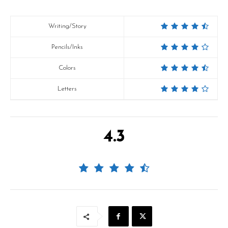
Writing/Story
Pencils/Inks
Colors
Letters
4.3