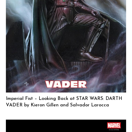
Imperial Fist – Looking Back at STAR WARS: DARTH
VADER by Kieron Gillen and Salvador Larocca