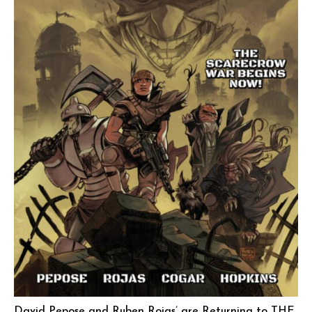
David Pepose and Ruben Rojas’ are Returning to THE