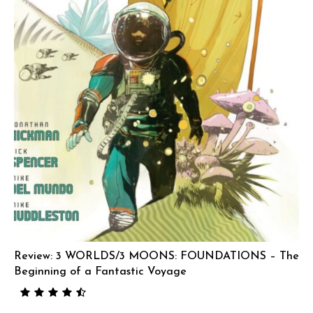
Review: 3 WORLDS/3 MOONS: FOUNDATIONS – The
Beginning of a Fantastic Voyage