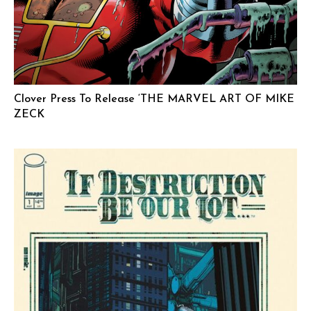
Clover Press To Release ‘THE MARVEL ART OF MIKE
ZECK