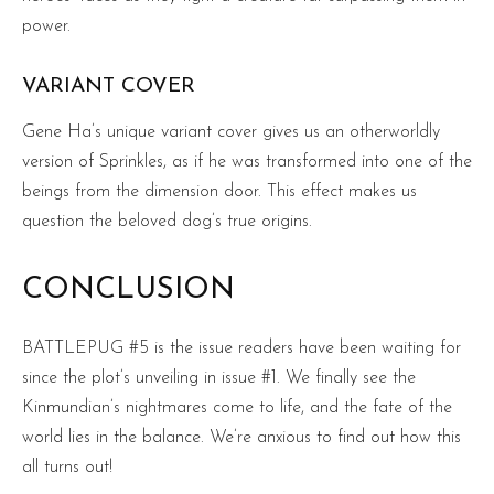
power.
VARIANT COVER
Gene Ha’s unique variant cover gives us an otherworldly
version of Sprinkles, as if he was transformed into one of the
beings from the dimension door. This effect makes us
question the beloved dog’s true origins.
CONCLUSION
BATTLEPUG #5 is the issue readers have been waiting for
since the plot’s unveiling in issue #1. We finally see the
Kinmundian’s nightmares come to life, and the fate of the
world lies in the balance. We’re anxious to find out how this
all turns out!