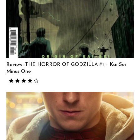
Review: THE HORROR OF GODZILLA #1 – Kai-Sei
Minus One