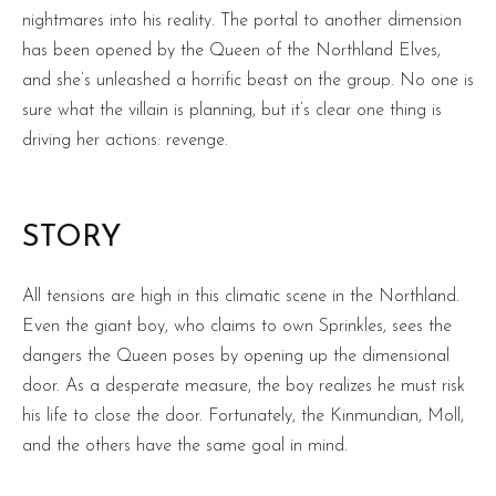
nightmares into his reality. The portal to another dimension
has been opened by the Queen of the Northland Elves,
and she’s unleashed a horrific beast on the group. No one is
sure what the villain is planning, but it’s clear one thing is
driving her actions: revenge.
STORY
All tensions are high in this climatic scene in the Northland.
Even the giant boy, who claims to own Sprinkles, sees the
dangers the Queen poses by opening up the dimensional
door. As a desperate measure, the boy realizes he must risk
his life to close the door. Fortunately, the Kinmundian, Moll,
and the others have the same goal in mind.