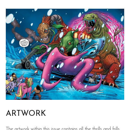
ARTWORK
The artwork within this issue contains all the thrills and frills