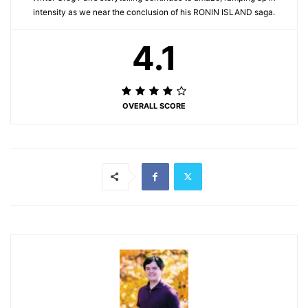
intensity as we near the conclusion of his RONIN ISLAND saga.
4.1
OVERALL SCORE