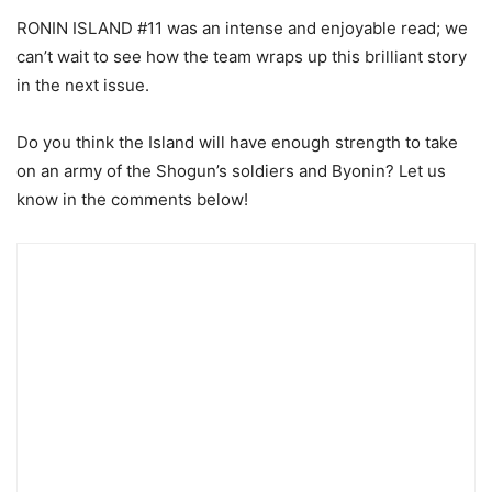
RONIN ISLAND #11 was an intense and enjoyable read; we
can’t wait to see how the team wraps up this brilliant story
in the next issue.
Do you think the Island will have enough strength to take
on an army of the Shogun’s soldiers and Byonin? Let us
know in the comments below!