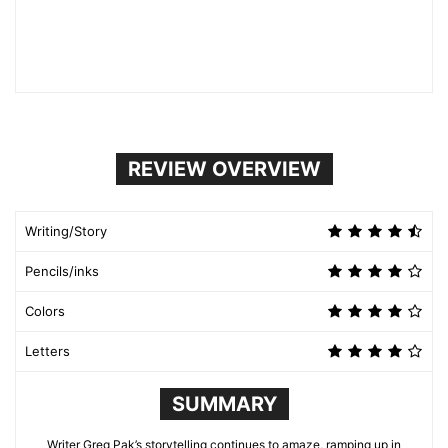
REVIEW OVERVIEW
Writing/Story
Pencils/inks
Colors
Letters
SUMMARY
Writer Greg Pak’s storytelling continues to amaze, ramping up in