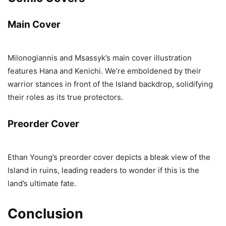
Main Cover
Milonogiannis and Msassyk’s main cover illustration
features Hana and Kenichi. We’re emboldened by their
warrior stances in front of the Island backdrop, solidifying
their roles as its true protectors.
Preorder Cover
Ethan Young’s preorder cover depicts a bleak view of the
Island in ruins, leading readers to wonder if this is the
land’s ultimate fate.
Conclusion