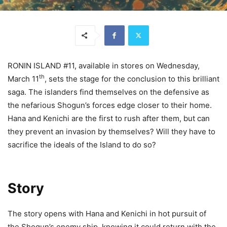
RONIN ISLAND #11, available in stores on Wednesday,
th
March 11
, sets the stage for the conclusion to this brilliant
saga. The islanders find themselves on the defensive as
the nefarious Shogun’s forces edge closer to their home.
Hana and Kenichi are the first to rush after them, but can
they prevent an invasion by themselves? Will they have to
sacrifice the ideals of the Island to do so?
Story
The story opens with Hana and Kenichi in hot pursuit of
the Shogun’s enemy ship, knowing it could return with the