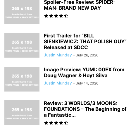
Spoiler-Free Review: SPIDER-
MAN: BRAND NEW DAY
First Trailer for “BILL
SIENKIEWICZ: THAT POLISH GUY”
Released at SDCC
Justin Munday
-
July 26, 2026
Image Preview: YUMI: 00EX from
Doug Wagner & Hoyt Silva
Justin Munday
-
July 14, 2026
Review: 3 WORLDS/3 MOONS:
FOUNDATIONS – The Beginning of
a Fantastic...