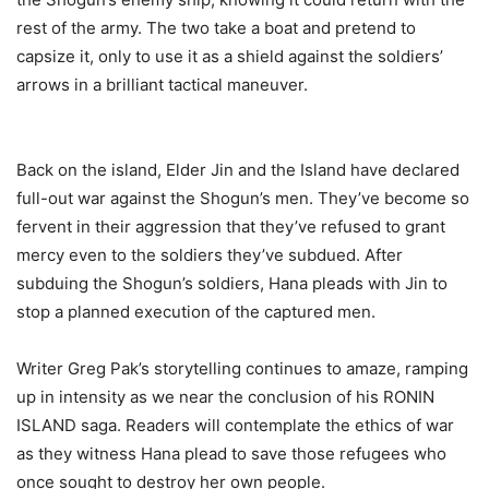
rest of the army. The two take a boat and pretend to
capsize it, only to use it as a shield against the soldiers’
arrows in a brilliant tactical maneuver.
Back on the island, Elder Jin and the Island have declared
full-out war against the Shogun’s men. They’ve become so
fervent in their aggression that they’ve refused to grant
mercy even to the soldiers they’ve subdued. After
subduing the Shogun’s soldiers, Hana pleads with Jin to
stop a planned execution of the captured men.
Writer Greg Pak’s storytelling continues to amaze, ramping
up in intensity as we near the conclusion of his RONIN
ISLAND saga. Readers will contemplate the ethics of war
as they witness Hana plead to save those refugees who
once sought to destroy her own people.