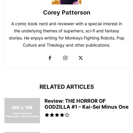
Corey Patterson
A comic book nerd and reviewer with a special interest in
the underlying themes of superhero, sci-fi and fantasy
stories. He enjoys writing for Monkeys Fighting Robots, Pop
Culture and Theology and other publications.
RELATED ARTICLES
Review: THE HORROR OF
GODZILLA #1 – Kai-Sei Minus One