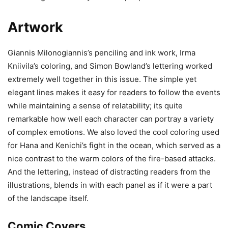
Artwork
Giannis Milonogiannis’s penciling and ink work, Irma
Kniivila’s coloring, and Simon Bowland’s lettering worked
extremely well together in this issue. The simple yet
elegant lines makes it easy for readers to follow the events
while maintaining a sense of relatability; its quite
remarkable how well each character can portray a variety
of complex emotions. We also loved the cool coloring used
for Hana and Kenichi’s fight in the ocean, which served as a
nice contrast to the warm colors of the fire-based attacks.
And the lettering, instead of distracting readers from the
illustrations, blends in with each panel as if it were a part
of the landscape itself.
Comic Covers