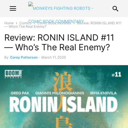
Home
Comics
Comic Book Reviews
Review: RONIN ISLAND #11
— Who’s The Real Enemy?
Review: RONIN ISLAND #11
— Who’s The Real Enemy?
By
Corey Patterson
-
March 11, 2020