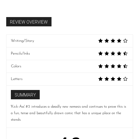
REVIEW OVERVIEW
Writing/Story
Pencils/Inks
Colors
Letters
SUMMARY
'Kick-Ass' #3 introduces a deadly new nemesis and continues to prove this is
a fun, tense and beautifully drawn comic that has a unique place on the
stands.