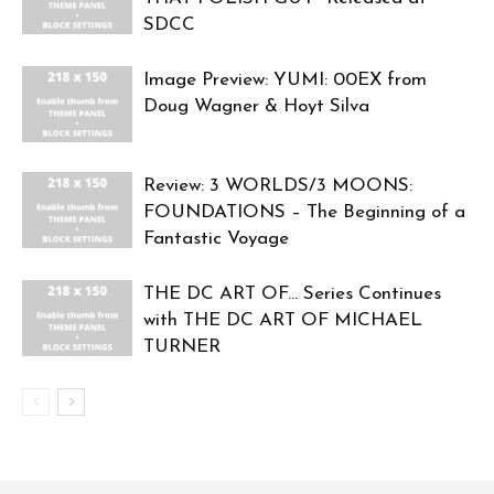
SDCC
Image Preview: YUMI: 00EX from
Doug Wagner & Hoyt Silva
Review: 3 WORLDS/3 MOONS:
FOUNDATIONS – The Beginning of a
Fantastic Voyage
THE DC ART OF… Series Continues
with THE DC ART OF MICHAEL
TURNER