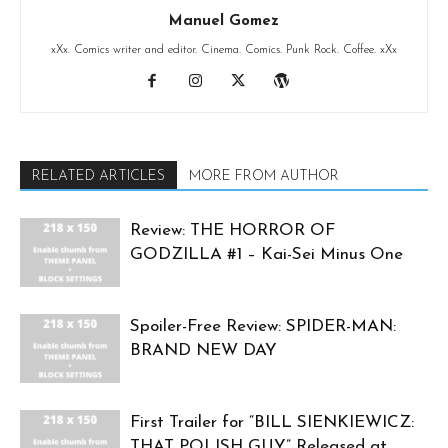
Manuel Gomez
xXx. Comics writer and editor. Cinema. Comics. Punk Rock. Coffee. xXx
RELATED ARTICLES
MORE FROM AUTHOR
Review: THE HORROR OF
GODZILLA #1 – Kai-Sei Minus One
Spoiler-Free Review: SPIDER-MAN:
BRAND NEW DAY
First Trailer for “BILL SIENKIEWICZ:
THAT POLISH GUY” Released at