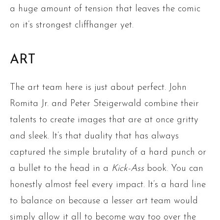
a huge amount of tension that leaves the comic
on it’s strongest cliffhanger yet.
ART
The art team here is just about perfect. John
Romita Jr. and Peter Steigerwald combine their
talents to create images that are at once gritty
and sleek. It’s that duality that has always
captured the simple brutality of a hard punch or
a bullet to the head in a
Kick-Ass
book. You can
honestly almost feel every impact. It’s a hard line
to balance on because a lesser art team would
simply allow it all to become way too over the