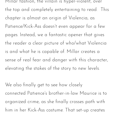
Millar fashion, the villain is hyper-violent, over
the top and completely entertaining to read. This
chapter is almost an origin of Violencia, as
Patience/Kick-Ass doesn’t even appear for a few
pages. Instead, we a fantastic opener that gives
the reader a clear picture of who/what Violencia
is and what he is capable of. Millar creates a
sense of real fear and danger with this character,
elevating the stakes of the story to new levels.
We also finally get to see how closely
connected Patience’s brother-in-law Maurice is to
organized crime, as she finally crosses path with
him in her Kick-Ass costume. That set-up creates