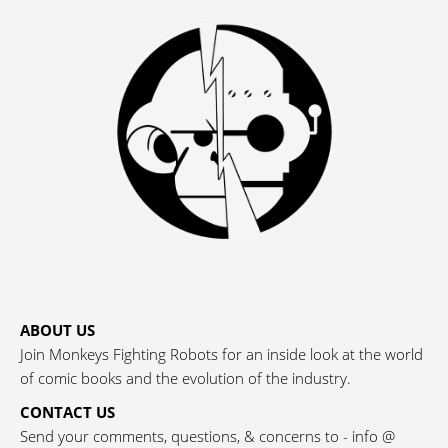
ABOUT US
Join Monkeys Fighting Robots for an inside look at the world
of comic books and the evolution of the industry.
CONTACT US
Send your comments, questions, & concerns to - info @