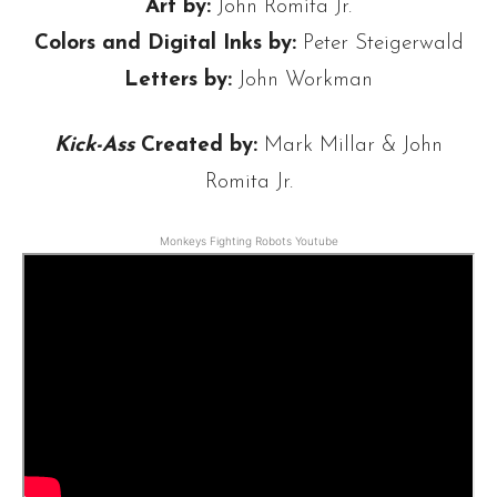
Art by:
John Romita Jr.
Colors and Digital Inks by:
Peter Steigerwald
Letters by:
John Workman
Kick-Ass
Created by:
Mark Millar & John
Romita Jr.
Monkeys Fighting Robots Youtube