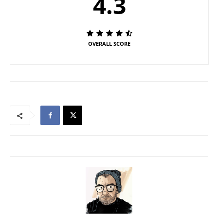
4.3
OVERALL SCORE