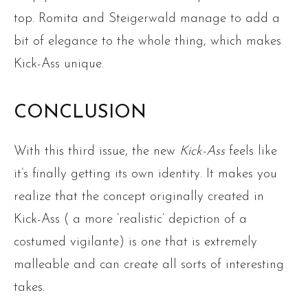
top. Romita and Steigerwald manage to add a
bit of elegance to the whole thing, which makes
Kick-Ass unique.
CONCLUSION
With this third issue, the new
Kick-Ass
feels like
it’s finally getting its own identity. It makes you
realize that the concept originally created in
Kick-Ass ( a more ‘realistic’ depiction of a
costumed vigilante) is one that is extremely
malleable and can create all sorts of interesting
takes.