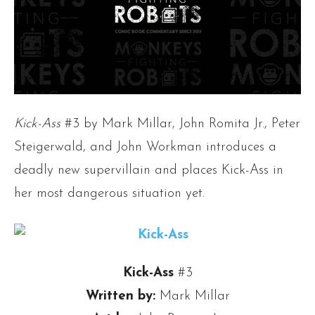
Kick-Ass
#3 by Mark Millar, John Romita Jr., Peter
Steigerwald, and John Workman introduces a
deadly new supervillain and places Kick-Ass in
her most dangerous situation yet.
Kick-Ass
#3
Written by:
Mark Millar