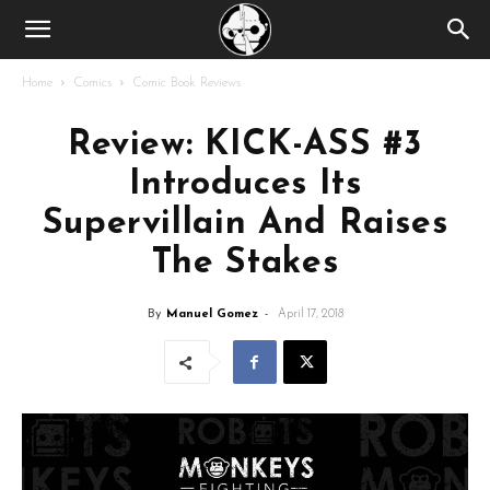
Home
Comics
Comic Book Reviews
Review: KICK-ASS #3
Introduces Its
Supervillain And Raises
The Stakes
By
Manuel Gomez
-
April 17, 2018