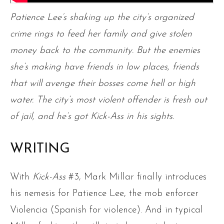
Patience Lee’s shaking up the city’s organized
crime rings to feed her family and give stolen
money back to the community. But the enemies
she’s making have friends in low places, friends
that will avenge their bosses come hell or high
water. The city’s most violent offender is fresh out
of jail, and he’s got Kick-Ass in his sights.
WRITING
With
Kick-Ass
#3, Mark Millar finally introduces
his nemesis for Patience Lee, the mob enforcer
Violencia (Spanish for violence). And in typical