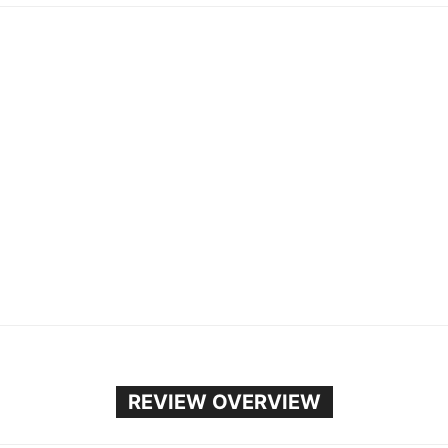
REVIEW OVERVIEW