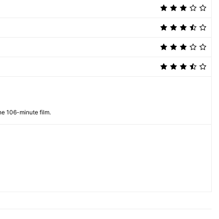
he 106-minute film.