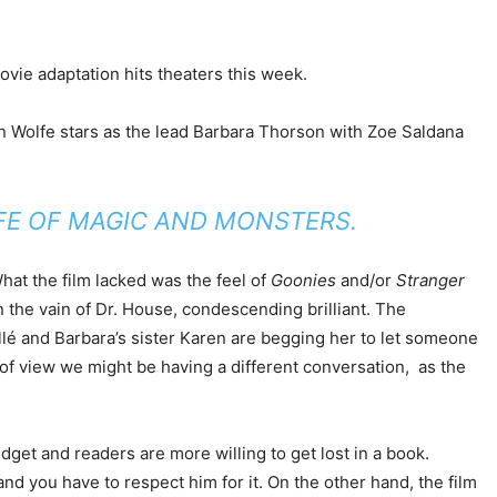
ovie adaptation hits theaters this week.
son Wolfe stars as the lead Barbara Thorson with Zoe Saldana
IFE OF MAGIC AND MONSTERS.
hat the film lacked was the feel of
Goonies
and/or
Stranger
n the vain of Dr. House, condescending brilliant. The
ollé and Barbara’s sister Karen are begging her to let someone
nt of view we might be having a different conversation, as the
get and readers are more willing to get lost in a book.
and you have to respect him for it. On the other hand, the film