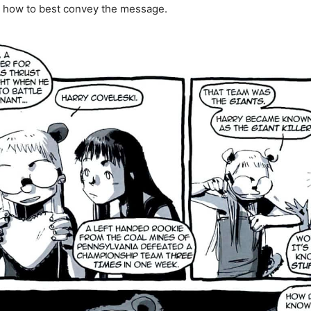
n how to best convey the message.