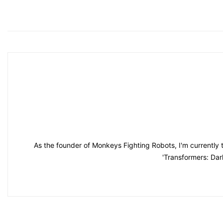
As the founder of Monkeys Fighting Robots, I'm currently 
'Transformers: Dar