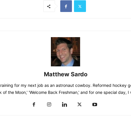
Matthew Sardo
training for my next job as an astronaut cowboy. Reformed hockey go
k of the Moon,' 'Welcome Back Freshman,' and for one special day, I