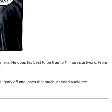
amera. He does his best to be true to Niimura’s artwork. From
.
 slightly off and loses that much-needed audience