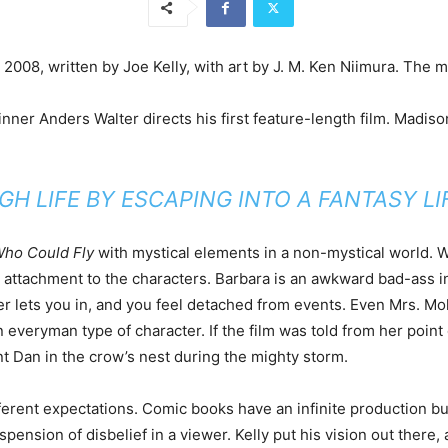
008, written by Joe Kelly, with art by J. M. Ken Niimura. The m
inner Anders Walter directs his first feature-length film. Madi
 LIFE BY ESCAPING INTO A FANTASY L
ho Could Fly
with mystical elements in a non-mystical world. W
in attachment to the characters. Barbara is an awkward bad-ass i
ever lets you in, and you feel detached from events. Even Mrs. M
 an everyman type of character. If the film was told from her poi
nt Dan in the crow’s nest during the mighty storm.
erent expectations. Comic books have an infinite production bud
ension of disbelief in a viewer. Kelly put his vision out there, 