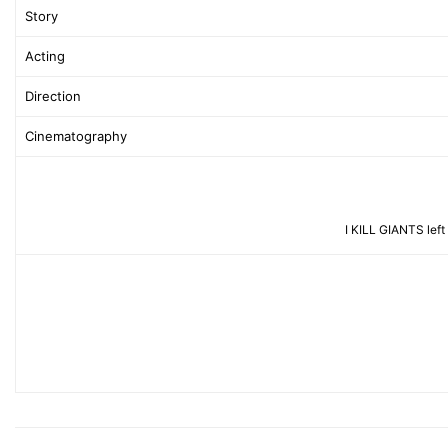
Story
Acting
Direction
Cinematography
I KILL GIANTS left