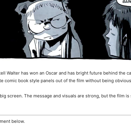
 tell Walter has won an Oscar and has bright future behind the c
ate comic book style panels out of the film without being obvious
 big screen. The message and visuals are strong, but the film is
ment below.