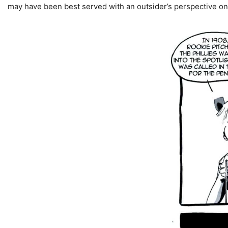
may have been best served with an outsider’s perspective o