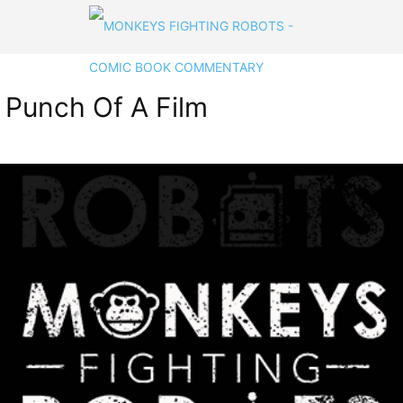
t Punch Of A Film