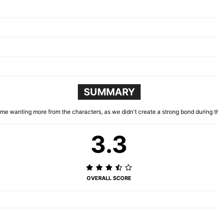
SUMMARY
 me wanting more from the characters, as we didn't create a strong bond during t
3.3
OVERALL SCORE