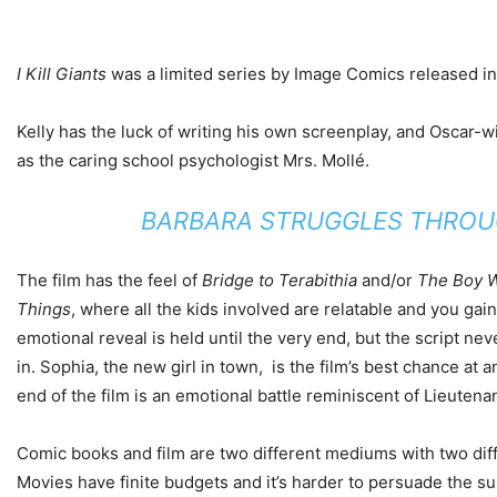
I Kill Giants
was a limited series by Image Comics released in 2
Kelly has the luck of writing his own screenplay, and Oscar-w
as the caring school psychologist Mrs. Mollé.
BARBARA STRUGGLES THROUGH
The film has the feel of
Bridge to Terabithia
and/or
The Boy W
Things
, where all the kids involved are relatable and you ga
emotional reveal is held until the very end, but the script n
in. Sophia, the new girl in town, is the film’s best chance at
end of the film is an emotional battle reminiscent of Lieutena
Comic books and film are two different mediums with two diff
Movies have finite budgets and it’s harder to persuade the susp