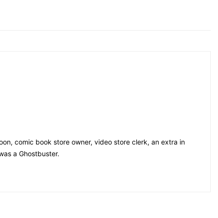
on, comic book store owner, video store clerk, an extra in
 was a Ghostbuster.