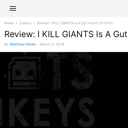
Home
Comics
Review: I KILL GIANTS Is A Gut Punch Of A Film
Review: I KILL GIANTS Is A Gu
By
Matthew Sardo
-
March 21, 2018