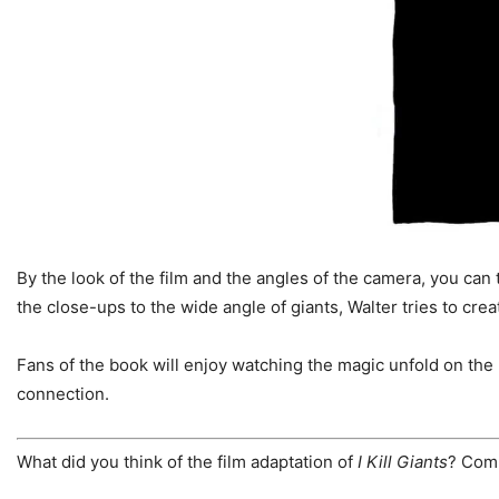
By the look of the film and the angles of the camera, you can
the close-ups to the wide angle of giants, Walter tries to cre
Fans of the book will enjoy watching the magic unfold on the
connection.
What did you think of the film adaptation of
I Kill Giants
? Com