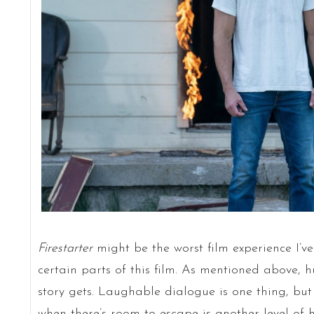
Firestarter
might be the worst film experience I’ve
certain parts of this film. As mentioned above, 
story gets. Laughable dialogue is one thing, but
when there’s room to escape is another level of h