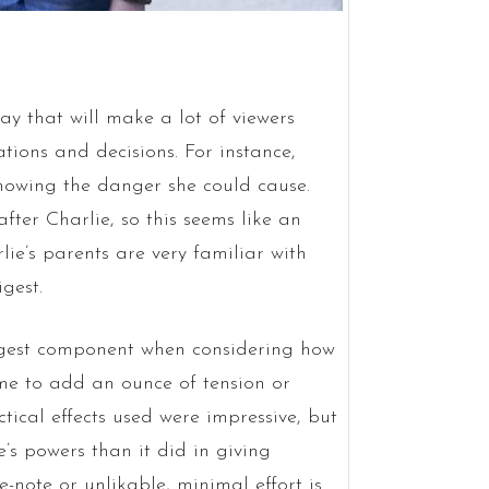
ay that will make a lot of viewers
ions and decisions. For instance,
knowing the danger she could cause.
fter Charlie, so this seems like an
lie’s parents are very familiar with
gest.
ngest component when considering how
time to add an ounce of tension or
ctical effects used were impressive, but
e’s powers than it did in giving
e-note or unlikable, minimal effort is