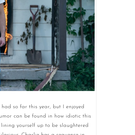
 had so far this year, but I enjoyed
humor can be found in how idiotic this
 lining yourself up to be slaughtered
ilarious. Charlie has a sequence in