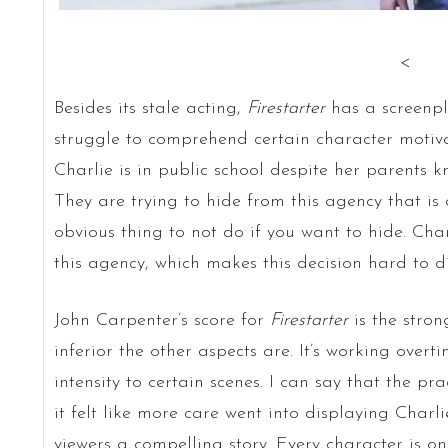
<
Besides its stale acting,
Firestarter
has a screenpl
struggle to comprehend certain character motivat
Charlie is in public school despite her parents 
They are trying to hide from this agency that is a
obvious thing to not do if you want to hide. Char
this agency, which makes this decision hard to di
John Carpenter’s score for
Firestarter
is the stro
inferior the other aspects are. It’s working over
intensity to certain scenes. I can say that the pra
it felt like more care went into displaying Charli
viewers a compelling story. Every character is on