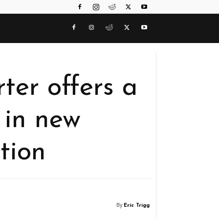
rter offers a
 in new
tion
By
Eric Trigg