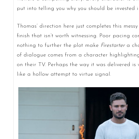
put into telling you why you should be invested in
Thomas’ direction here just completes this messy fi
finish that isn’t worth witnessing. Poor pacing 
nothing to further the plot make
Firestarter
a cho
of dialogue comes from a character highlighting 
on their TV. Perhaps the way it was delivered is
like a hollow attempt to virtue signal.