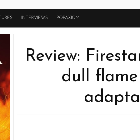
TURES
INTERVIEWS
POPAXIOM
Review: Firesta
dull flame
adapta