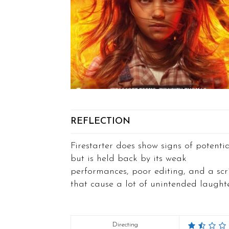
REFLECTION
Firestarter does show signs of potenti
but is held back by its weak
performances, poor editing, and a scr
that cause a lot of unintended laughte
Directing