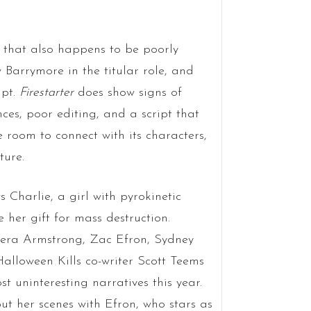
y that also happens to be poorly
 Barrymore in the titular role, and
mpt.
Firestarter
does show signs of
ces, poor editing, and a script that
e room to connect with its characters,
ture.
s Charlie, a girl with pyrokinetic
e her gift for mass destruction.
Kiera Armstrong, Zac Efron, Sydney
lloween Kills co-writer Scott Teems
st uninteresting narratives this year.
ut her scenes with Efron, who stars as