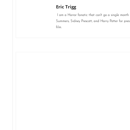
Eric Trigg
I am a Horror fanatic that can't go a single month 
Summers, Sidney Prescott, and Harry Potter for presid
film.