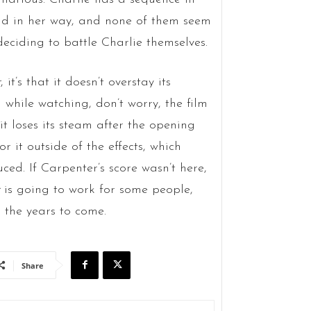
and in her way, and none of them seem
 deciding to battle Charlie themselves.
r
, it’s that it doesn’t overstay its
 while watching, don’t worry, the film
t loses its steam after the opening
r it outside of the effects, which
ed. If Carpenter’s score wasn’t here,
is going to work for some people,
 the years to come.
Share