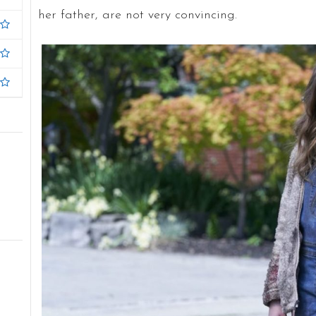
her father, are not very convincing.