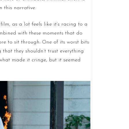
 this narrative.
lm, as a lot feels like it’s racing to a
combined with these moments that do
re to sit through. One of its worst bits
that they shouldn’t trust everything
 what made it cringe, but it seemed