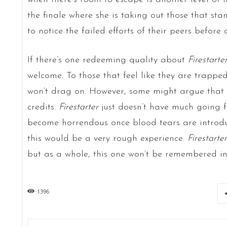
the finale where she is taking out those that st
to notice the failed efforts of their peers before
If there’s one redeeming quality about
Firestarte
welcome. To those that feel like they are trapped
won’t drag on. However, some might argue that i
credits.
Firestarter
just doesn’t have much going fo
become horrendous once blood tears are introduc
this would be a very rough experience.
Firestarter
but as a whole, this one won’t be remembered in
1396