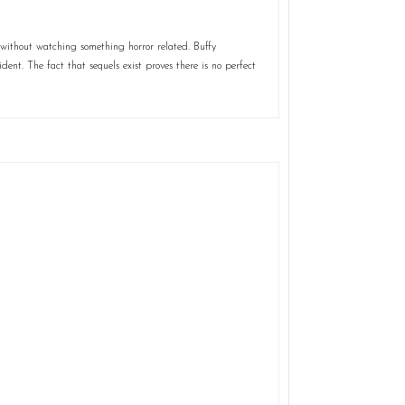
without watching something horror related. Buffy
ent. The fact that sequels exist proves there is no perfect