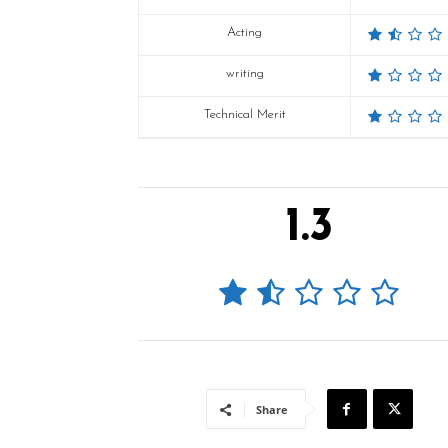
Acting
writing
Technical Merit
1.3
Share