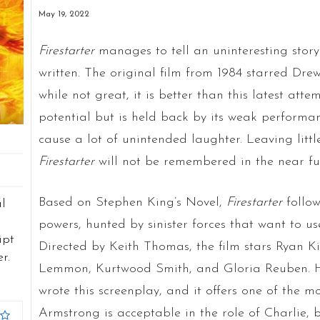
May 19, 2022
Firestarter
manages to tell an uninteresting stor
written. The original film from 1984 starred Drew
while not great, it is better than this latest atte
potential but is held back by its weak performan
cause a lot of unintended laughter. Leaving littl
Firestarter
will not be remembered in the near fu
Based on Stephen King’s Novel,
Firestarter
follow
al
powers, hunted by sinister forces that want to us
ipt
Directed by Keith Thomas, the film stars Ryan 
r.
Lemmon, Kurtwood Smith, and Gloria Reuben. Ha
wrote this screenplay, and it offers one of the mo
Armstrong is acceptable in the role of Charlie, b