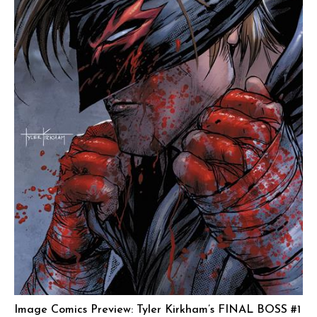
Image Comics Preview: Tyler Kirkham’s FINAL BOSS #1