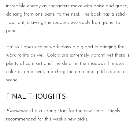
incredible energy as characters move with poise and grace,
dancing from one panel to the next. The book has a solid
flow to it, drawing the reader’s eye easily from panel to
panel.
Emilio Lopez’s color work plays a big part in bringing the
work to life as well. Colors are extremely vibrant, yet there is
plenty of contrast and fine detail in the shadows. He uses
color as an accent, matching the emotional pitch of each
scene.
FINAL THOUGHTS
Excellence
#1 is a strong start for the new series. Highly
recommended for this week’s new picks.