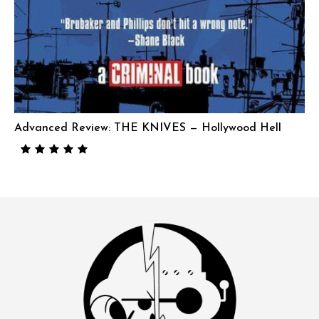
Advanced Review: THE KNIVES — Hollywood Hell