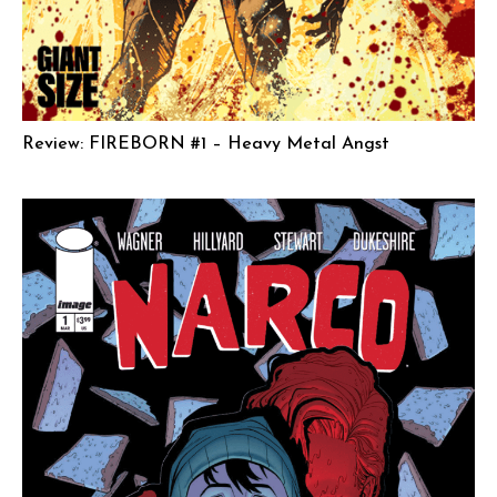
Review: FIREBORN #1 – Heavy Metal Angst