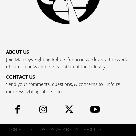
ABOUT US
Join Monkeys Fighting Robots for an inside look at the world
of comic books and the evolution of the industry.
CONTACT US
Send your comments, questions, & concerns to - info @
monkeysfightingrobots.com
CONTACT US
JOBS
PRIVACY POLICY
ABOUT US