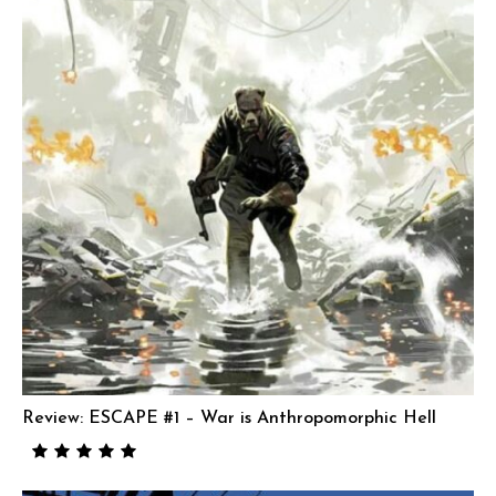
Review: ESCAPE #1 – War is Anthropomorphic Hell