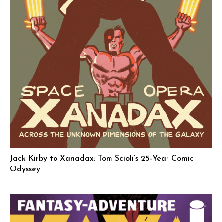
Jack Kirby to Xanadax: Tom Scioli’s 25-Year Comic
Odyssey