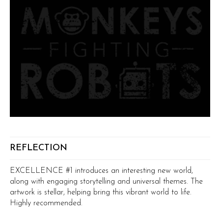
REFLECTION
EXCELLENCE #1 introduces an interesting new world,
along with engaging storytelling and universal themes. The
artwork is stellar, helping bring this vibrant world to life.
Highly recommended.