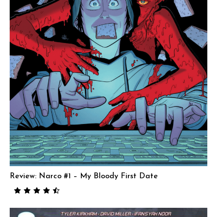
Review: Narco #1 – My Bloody First Date