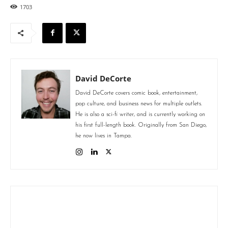
1703
David DeCorte
David DeCorte covers comic book, entertainment,
pop culture, and business news for multiple outlets.
He is also a sci-fi writer, and is currently working on
his first full-length book. Originally from San Diego,
he now lives in Tampa.