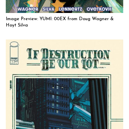
Image Preview: YUMI: 00EX from Doug Wagner &
Hoyt Silva