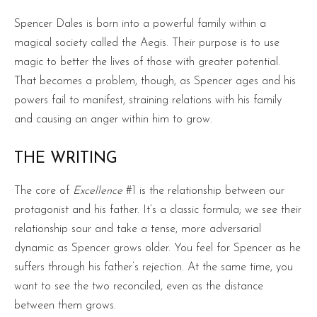
Spencer Dales is born into a powerful family within a
magical society called the Aegis. Their purpose is to use
magic to better the lives of those with greater potential.
That becomes a problem, though, as Spencer ages and his
powers fail to manifest, straining relations with his family
and causing an anger within him to grow.
THE WRITING
The core of
Excellence
#1 is the relationship between our
protagonist and his father. It’s a classic formula; we see their
relationship sour and take a tense, more adversarial
dynamic as Spencer grows older. You feel for Spencer as he
suffers through his father’s rejection. At the same time, you
want to see the two reconciled, even as the distance
between them grows.