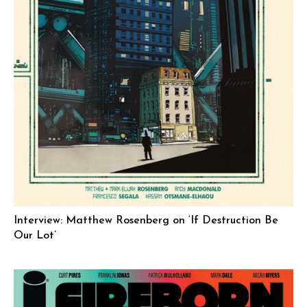
Interview: Matthew Rosenberg on ‘If Destruction Be
Our Lot’