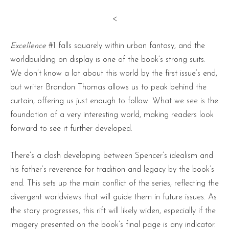
<
Excellence
#1 falls squarely within urban fantasy, and the
worldbuilding on display is one of the book’s strong suits.
We don’t know a lot about this world by the first issue’s end,
but writer Brandon Thomas allows us to peak behind the
curtain, offering us just enough to follow. What we see is the
foundation of a very interesting world, making readers look
forward to see it further developed.
There’s a clash developing between Spencer’s idealism and
his father’s reverence for tradition and legacy by the book’s
end. This sets up the main conflict of the series, reflecting the
divergent worldviews that will guide them in future issues. As
the story progresses, this rift will likely widen, especially if the
imagery presented on the book’s final page is any indicator.