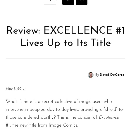
Review: EXCELLENCE #1
Lives Up to Its Title
By
David DeCorte
May 7, 2019
What if there is a secret collective of magic users who
intervene in peoples’ day-to-day lives, providing a “shield” to
those considered worthy? This is the conceit of
Excellence
#1, the new title from Image Comics.