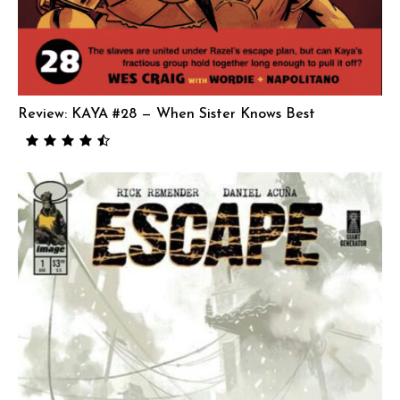
Review: KAYA #28 — When Sister Knows Best