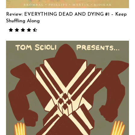
Review: EVERYTHING DEAD AND DYING #1 – Keep
Shuffling Along