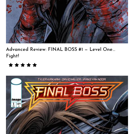
Advanced Review: FINAL BOSS #1 — Level One…
Fight!