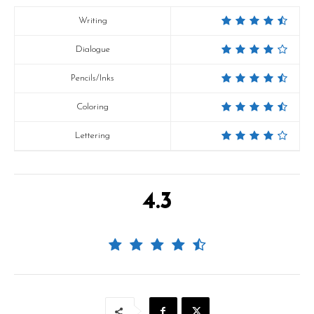
Writing
Dialogue
Pencils/Inks
Coloring
Lettering
4.3