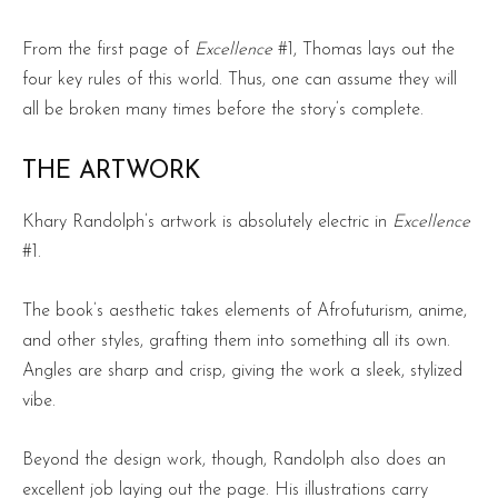
From the first page of
Excellence
#1, Thomas lays out the
four key rules of this world. Thus, one can assume they will
all be broken many times before the story’s complete.
THE ARTWORK
Khary Randolph’s artwork is absolutely electric in
Excellence
#1.
The book’s aesthetic takes elements of Afrofuturism, anime,
and other styles, grafting them into something all its own.
Angles are sharp and crisp, giving the work a sleek, stylized
vibe.
Beyond the design work, though, Randolph also does an
excellent job laying out the page. His illustrations carry