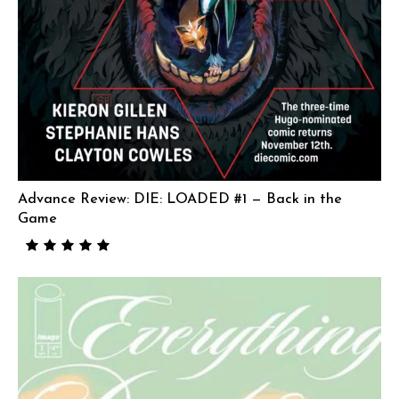
Advance Review: DIE: LOADED #1 — Back in the
Game