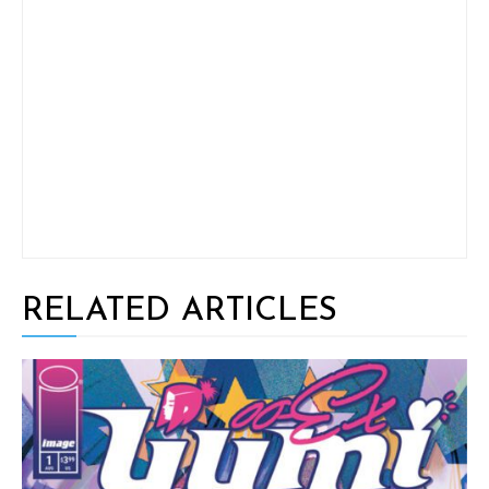
RELATED ARTICLES