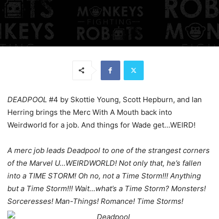
DEADPOOL
#4 by Skottie Young, Scott Hepburn, and Ian
Herring brings the Merc With A Mouth back into
Weirdworld for a job. And things for Wade get…WEIRD!
A merc job leads Deadpool to one of the strangest corners
of the Marvel U…WEIRDWORLD! Not only that, he’s fallen
into a TIME STORM! Oh no, not a Time Storm!!! Anything
but a Time Storm!!! Wait…what’s a Time Storm? Monsters!
Sorceresses! Man-Things! Romance! Time Storms!