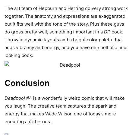
The art team of Hepburn and Herring do very strong work
together. The anatomy and expressions are exaggerated,
but it fits well with the tone of the story. Plus these guys
do gross pretty well, something important in a
DP
book.
Throw in dynamic layouts and a bright color palette that
adds vibrancy and energy, and you have one hell of a nice
looking book.
Conclusion
Deadpool
#4 is a wonderfully weird comic that will make
you laugh. The creative team captures the spark and
energy that makes Wade Wilson one of today’s more
enduring anti-heroes.