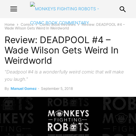
Home
Comics
Comic Book Reviews
Review: DEADPOOL #4 –
Wade Wilson Gets Weird In Weirdworld
Review: DEADPOOL #4 –
Wade Wilson Gets Weird In
Weirdworld
"Deadpool #4 is a wonderfully weird comic that will make
you laugh."
By
Manuel Gomez
-
September 5, 2018