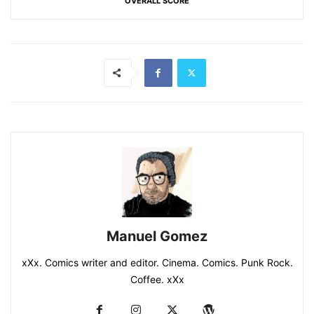
OVERALL SCORE
Manuel Gomez
xXx. Comics writer and editor. Cinema. Comics. Punk Rock.
Coffee. xXx