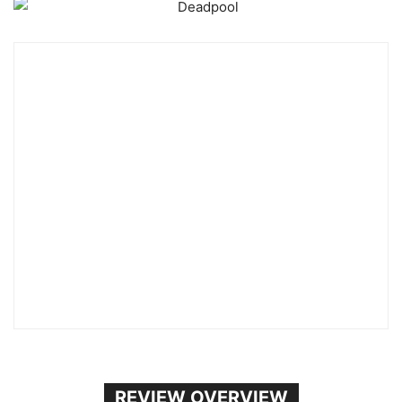
REVIEW OVERVIEW