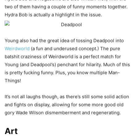
two of them having a couple of funny moments together.
Hydra Bob is actually a highlight in the issue.
Young also had the great idea of tossing Deadpool into
Weirdworld
(a fun and underused concept.) The pure
batshit craziness of Weirdworld is a perfect match for
Young (and Deadpool’s) penchant for hilarity. Much of this
is pretty fucking funny. Plus, you know multiple Man-
Things!
It’s not all laughs though, as there’s still some solid action
and fights on display, allowing for some more good old
gory Wade Wilson dismemberment and regenerating.
Art