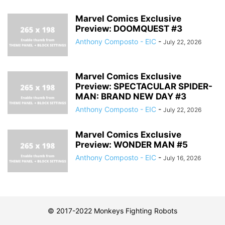
Marvel Comics Exclusive
Preview: DOOMQUEST #3
Anthony Composto - EIC
-
July 22, 2026
Marvel Comics Exclusive
Preview: SPECTACULAR SPIDER-
MAN: BRAND NEW DAY #3
Anthony Composto - EIC
-
July 22, 2026
Marvel Comics Exclusive
Preview: WONDER MAN #5
Anthony Composto - EIC
-
July 16, 2026
© 2017-2022 Monkeys Fighting Robots