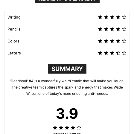
Writing
Pencils
Colors
Letters
SUMMARY
'Deadpool' #4 is a wonderfully weird comic that will make you laugh.
The creative team captures the spark and energy that makes Wade
Wilson one of today's more enduring anti-heroes.
3.9