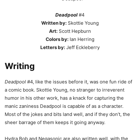
Deadpool
#4
Written by:
Skottie Young
Art:
Scott Hepburn
Colors by:
Ian Herring
Letters by:
Jeff Eckleberry
Writing
Deadpool
#4, like the issues before it, was one fun ride of
a comic book. Skottie Young, no stranger to irreverent
humor in his other work, has a knack for capturing the
manic zaniness Deadpool is capable of as a character.
Most of the jokes and bits land well, and if they don’t, the
sheer barrage of them keeps it going anyway.
Hydra Bob and Negasonic are also written well, with the