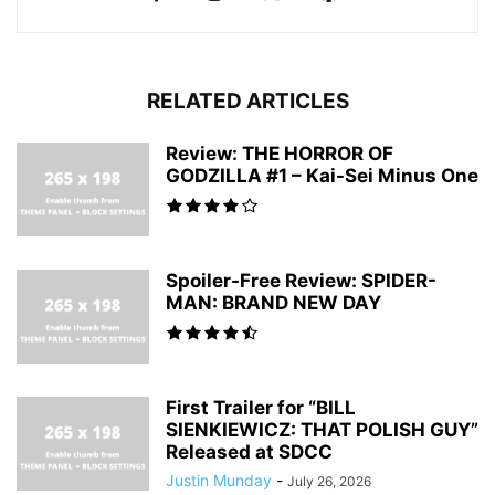
RELATED ARTICLES
Review: THE HORROR OF
GODZILLA #1 – Kai-Sei Minus One
Spoiler-Free Review: SPIDER-
MAN: BRAND NEW DAY
First Trailer for “BILL
SIENKIEWICZ: THAT POLISH GUY”
Released at SDCC
Justin Munday
-
July 26, 2026