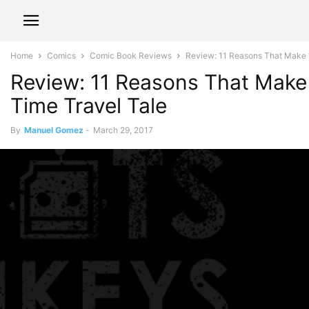
Home
Comics
Comic Book Reviews
Review: 11 Reasons That Make ‘B
Review: 11 Reasons That Make 
Time Travel Tale
By
Manuel Gomez
-
March 29, 2017