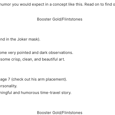
 humor you would expect in a concept like this. Read on to find 
und in the Joker mask).
some very pointed and dark observations.
some crisp, clean, and beautiful art.
age 7 (check out his arm placement).
rsonality.
aningful and humorous time-travel story.