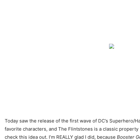
Today saw the release of the first wave of DC’s Superhero/Han
favorite characters, and The Flintstones is a classic property
check this idea out. I’m REALLY glad I did, because
Booster Go