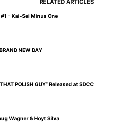
RELATED ARTICLES
1 – Kai-Sei Minus One
: BRAND NEW DAY
CZ: THAT POLISH GUY” Released at SDCC
oug Wagner & Hoyt Silva