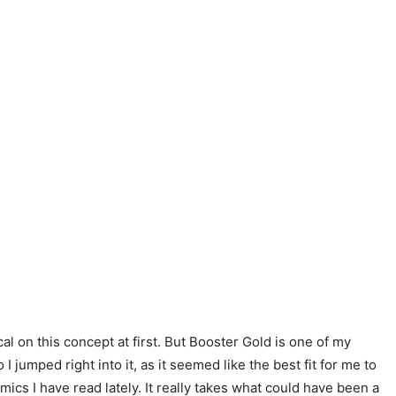
l on this concept at first. But Booster Gold is one of my
jumped right into it, as it seemed like the best fit for me to
ics I have read lately. It really takes what could have been a