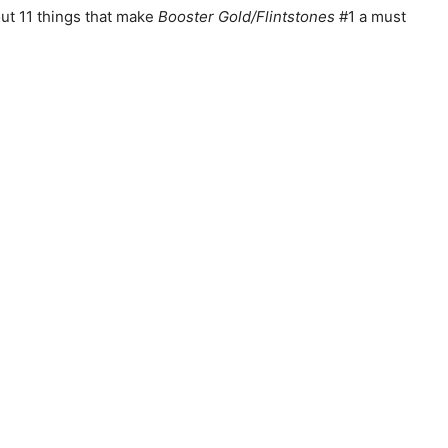
out 11 things that make
Booster Gold/Flintstones
#1 a must