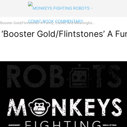
ooster Gold/Flintstones’ A Funny, Clever, And Meaningful...
‘Booster Gold/Flintstones’ A Fu