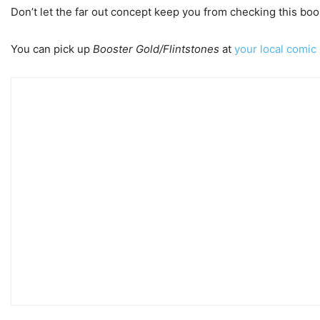
Don’t let the far out concept keep you from checking this book o
You can pick up
Booster Gold/Flintstones
at
your local comic