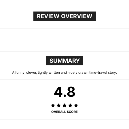
REVIEW OVERVIEW
SUMMARY
A funny, clever, tightly written and nicely drawn time-travel story.
4.8
OVERALL SCORE