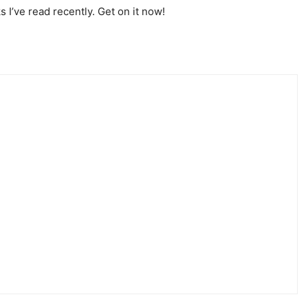
s I’ve read recently. Get on it now!