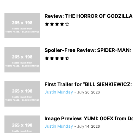
Review: THE HORROR OF GODZILLA #
Spoiler-Free Review: SPIDER-MAN
First Trailer for “BILL SIENKIEWI
Justin Munday
-
July 26, 2026
Image Preview: YUMI: 00EX from D
Justin Munday
-
July 14, 2026