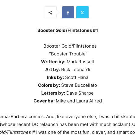
Booster Gold/Flintstones #1
“Booster Trouble”
Written by:
Mark Russell
Art by:
Rick Leonardi
Inks by:
Scott Hana
Colors by:
Steve Buccellato
Letters by:
Dave Sharpe
Cover by:
Mike and Laura Allred
na-Barbera comics. And, like everyone else, I was a bit skeptica
 (whose recent DC relaunch has been met with much acclaim) so I 
ld/Flintstones
#1 was one of the most fun, clever, and smart com