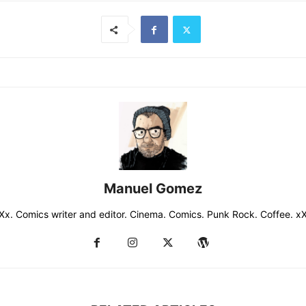
Manuel Gomez
Xx. Comics writer and editor. Cinema. Comics. Punk Rock. Coffee. x