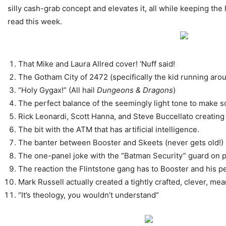
silly cash-grab concept and elevates it, all while keeping the
read this week.
That Mike and Laura Allred cover! ‘Nuff said!
The Gotham City of 2472 (specifically the kid running aro
“Holy Gygax!” (All hail
Dungeons & Dragons
)
The perfect balance of the seemingly light tone to make 
Rick Leonardi, Scott Hanna, and Steve Buccellato creating 
The bit with the ATM that has artificial intelligence.
The banter between Booster and Skeets (never gets old!)
The one-panel joke with the “Batman Security” guard on p
The reaction the Flintstone gang has to Booster and his pe
Mark Russell actually created a tightly crafted, clever, me
“It’s theology, you wouldn’t understand”