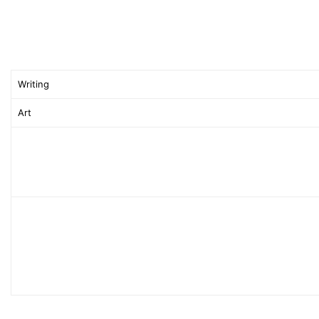
Writing
Art