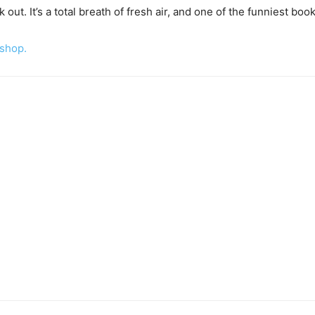
ut. It’s a total breath of fresh air, and one of the funniest book
 shop.