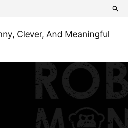
nny, Clever, And Meaningful