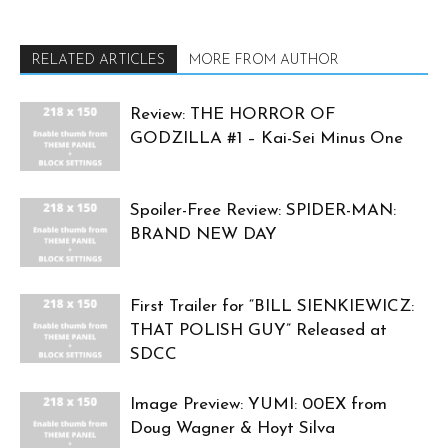
RELATED ARTICLES
MORE FROM AUTHOR
Review: THE HORROR OF
GODZILLA #1 – Kai-Sei Minus One
Spoiler-Free Review: SPIDER-MAN:
BRAND NEW DAY
First Trailer for “BILL SIENKIEWICZ:
THAT POLISH GUY” Released at
SDCC
Image Preview: YUMI: 00EX from
Doug Wagner & Hoyt Silva