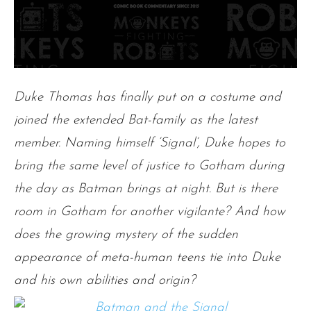
Duke Thomas has finally put on a costume and
joined the extended Bat-family as the latest
member. Naming himself ‘Signal’, Duke hopes to
bring the same level of justice to Gotham during
the day as Batman brings at night. But is there
room in Gotham for another vigilante? And how
does the growing mystery of the sudden
appearance of meta-human teens tie into Duke
and his own abilities and origin?