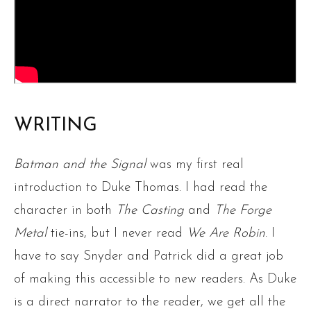
WRITING
Batman and the Signal
was my first real
introduction to Duke Thomas. I had read the
character in both
The Casting
and
The Forge
Metal
tie-ins, but I never read
We Are Robin
. I
have to say Snyder and Patrick did a great job
of making this accessible to new readers. As Duke
is a direct narrator to the reader, we get all the