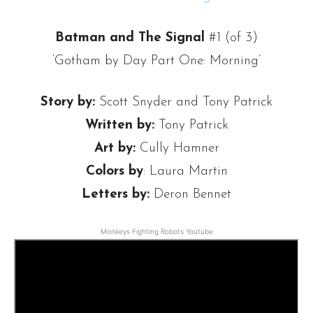
Batman and The Signal
#1 (of 3)
‘Gotham by Day Part One: Morning’
Story by:
Scott Snyder and Tony Patrick
Written by:
Tony Patrick
Art by:
Cully Hamner
Colors by
: Laura Martin
Letters by:
Deron Bennet
Monkeys Fighting Robots Youtube