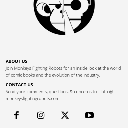
ABOUT US
Join Monkeys Fighting Robots for an inside look at the world
of comic books and the evolution of the industry.
CONTACT US
Send your comments, questions, & concerns to - info @
monkeysfightingrobots.com