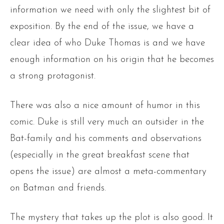
information we need with only the slightest bit of
exposition. By the end of the issue, we have a
clear idea of who Duke Thomas is and we have
enough information on his origin that he becomes
a strong protagonist.
There was also a nice amount of humor in this
comic. Duke is still very much an outsider in the
Bat-family and his comments and observations
(especially in the great breakfast scene that
opens the issue) are almost a meta-commentary
on Batman and friends.
The mystery that takes up the plot is also good. It