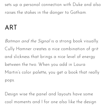
sets up a personal connection with Duke and also
raises the stakes in the danger to Gotham.
ART
Batman and the Signal
is a strong book visually.
Cully Hamner creates a nice combination of grit
and slickness that brings a nice level of energy
between the two. When you add in Laura
Martin’s color palette, you get a book that really
pops.
Design wise the panel and layouts have some
cool moments and I for one also like the design