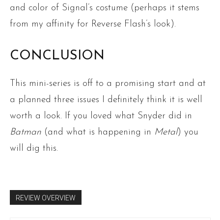
and color of Signal’s costume (perhaps it stems
from my affinity for Reverse Flash’s look).
CONCLUSION
This mini-series is off to a promising start and at
a planned three issues I definitely think it is well
worth a look. If you loved what Snyder did in
Batman
(and what is happening in
Metal
) you
will dig this.
REVIEW OVERVIEW