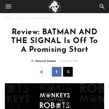
Home
Comics
Comic Book Reviews
Review: BATMAN AND
THE SIGNAL Is Off To
A Promising Start
By
Manuel Gomez
-
January 2, 2018