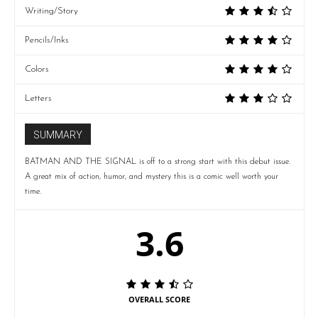
Writing/Story
Pencils/Inks
Colors
Letters
SUMMARY
BATMAN AND THE SIGNAL is off to a strong start with this debut issue.
A great mix of action, humor, and mystery this is a comic well worth your
time.
3.6
OVERALL SCORE