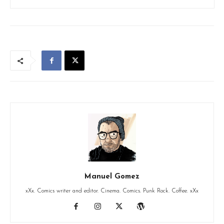
Manuel Gomez
xXx. Comics writer and editor. Cinema. Comics. Punk Rock. Coffee. xXx