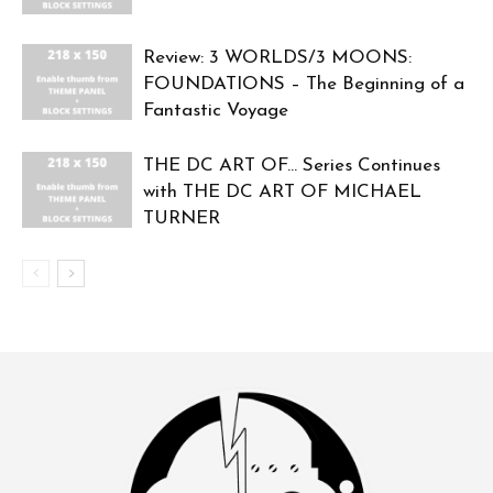
Review: 3 WORLDS/3 MOONS:
FOUNDATIONS – The Beginning of a
Fantastic Voyage
THE DC ART OF… Series Continues
with THE DC ART OF MICHAEL
TURNER